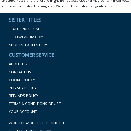
are automated and therefore might not be accurate and may contain incorrect,
offensive or misleading language. We offer this facility as a guide only.
SISTER TITLES
LEATHERBIZ.COM
FOOTWEARBIZ.COM
SPORTSTEXTILES.COM
CUSTOMER SERVICE
ABOUT US
CONTACT US
COOKIE POLICY
PRIVACY POLICY
REFUNDS POLICY
TERMS & CONDITIONS OF USE
YOUR ACCOUNT
WORLD TRADES PUBLISHING LTD
TEL: +44 (0) 151 928 9288