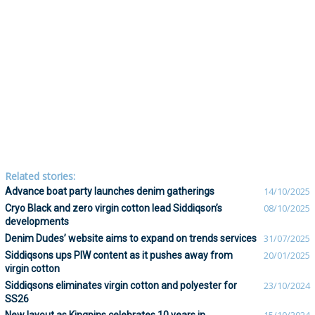
Related stories:
Advance boat party launches denim gatherings
14/10/2025
Cryo Black and zero virgin cotton lead Siddiqson’s
08/10/2025
developments
Denim Dudes’ website aims to expand on trends services
31/07/2025
Siddiqsons ups PIW content as it pushes away from
20/01/2025
virgin cotton
Siddiqsons eliminates virgin cotton and polyester for
23/10/2024
SS26