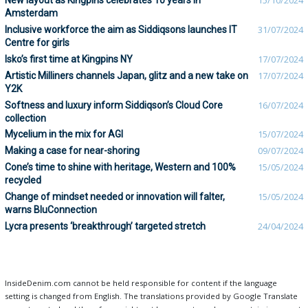
New layout as Kingpins celebrates 10 years in
15/10/2024
Amsterdam
Inclusive workforce the aim as Siddiqsons launches IT
31/07/2024
Centre for girls
Isko’s first time at Kingpins NY
17/07/2024
Artistic Milliners channels Japan, glitz and a new take on
17/07/2024
Y2K
Softness and luxury inform Siddiqson’s Cloud Core
16/07/2024
collection
Mycelium in the mix for AGI
15/07/2024
Making a case for near-shoring
09/07/2024
Cone’s time to shine with heritage, Western and 100%
15/05/2024
recycled
Change of mindset needed or innovation will falter,
15/05/2024
warns BluConnection
Lycra presents ‘breakthrough’ targeted stretch
24/04/2024
InsideDenim.com cannot be held responsible for content if the language
setting is changed from English. The translations provided by Google Translate