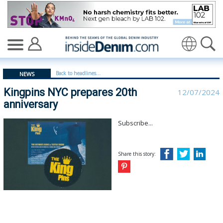
Kingpins NYC prepares 20th anniversary - insidedenim: 
Translate
Back to headlines...
NEWS
Kingpins NYC prepares 20th
12/07/2024
anniversary
Subscribe...
Share this story: