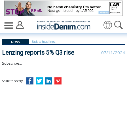
Lenzing reports 5% Q3 rise - insidedenim: Global denim
Translate
Back to headlines...
NEWS
Lenzing reports 5% Q3 rise
07/11/2024
Subscribe...
Share this story: