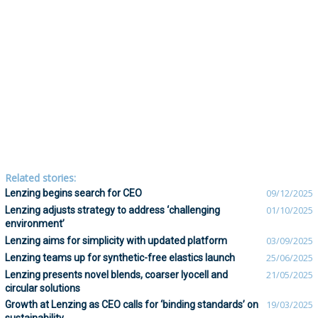
Related stories:
Lenzing begins search for CEO
09/12/2025
Lenzing adjusts strategy to address ‘challenging
01/10/2025
environment’
Lenzing aims for simplicity with updated platform
03/09/2025
Lenzing teams up for synthetic-free elastics launch
25/06/2025
Lenzing presents novel blends, coarser lyocell and
21/05/2025
circular solutions
Growth at Lenzing as CEO calls for ‘binding standards’ on
19/03/2025