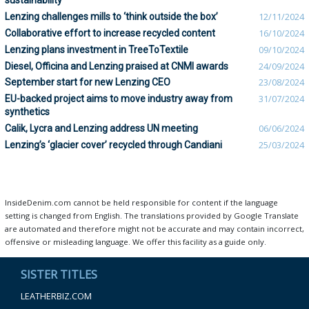
sustainability
Lenzing challenges mills to ‘think outside the box’
12/11/2024
Collaborative effort to increase recycled content
16/10/2024
Lenzing plans investment in TreeToTextile
09/10/2024
Diesel, Officina and Lenzing praised at CNMI awards
24/09/2024
September start for new Lenzing CEO
23/08/2024
EU-backed project aims to move industry away from
31/07/2024
synthetics
Calik, Lycra and Lenzing address UN meeting
06/06/2024
Lenzing’s ‘glacier cover’ recycled through Candiani
25/03/2024
InsideDenim.com cannot be held responsible for content if the language
setting is changed from English. The translations provided by Google Translate
are automated and therefore might not be accurate and may contain incorrect,
offensive or misleading language. We offer this facility as a guide only.
SISTER TITLES
LEATHERBIZ.COM