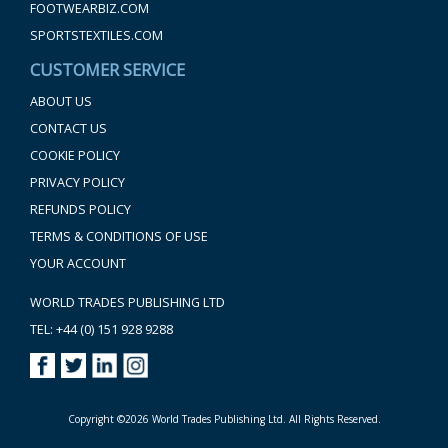
FOOTWEARBIZ.COM
SPORTSTEXTILES.COM
CUSTOMER SERVICE
ABOUT US
CONTACT US
COOKIE POLICY
PRIVACY POLICY
REFUNDS POLICY
TERMS & CONDITIONS OF USE
YOUR ACCOUNT
WORLD TRADES PUBLISHING LTD
TEL: +44 (0) 151 928 9288
Copyright ©2026 World Trades Publishing Ltd. All Rights Reserved.