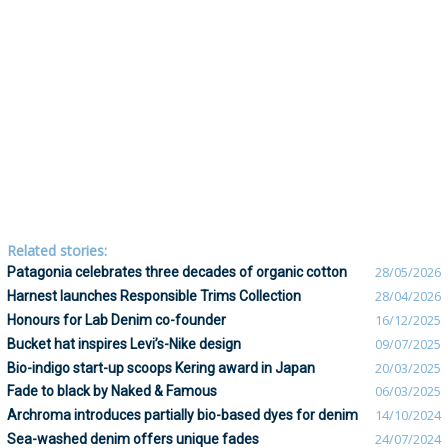
Related stories:
Patagonia celebrates three decades of organic cotton
28/05/2026
Harnest launches Responsible Trims Collection
28/04/2026
Honours for Lab Denim co-founder
16/12/2025
Bucket hat inspires Levi’s-Nike design
09/07/2025
Bio-indigo start-up scoops Kering award in Japan
20/03/2025
Fade to black by Naked & Famous
06/03/2025
Archroma introduces partially bio-based dyes for denim
14/10/2024
Sea-washed denim offers unique fades
24/07/2024