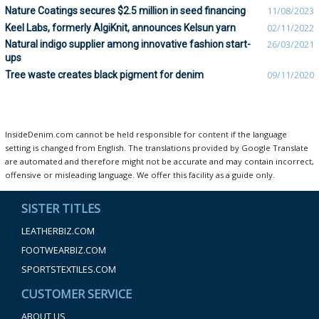
Nature Coatings secures $2.5 million in seed financing
11/08/2023
Keel Labs, formerly AlgiKnit, announces Kelsun yarn
02/11/2022
Natural indigo supplier among innovative fashion start-
26/03/2021
ups
Tree waste creates black pigment for denim
09/11/2020
InsideDenim.com cannot be held responsible for content if the language
setting is changed from English. The translations provided by Google Translate
are automated and therefore might not be accurate and may contain incorrect,
offensive or misleading language. We offer this facility as a guide only.
SISTER TITLES
LEATHERBIZ.COM
FOOTWEARBIZ.COM
SPORTSTEXTILES.COM
CUSTOMER SERVICE
ABOUT US