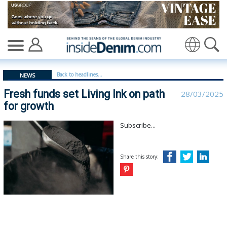
Fresh funds set Living Ink on path for growth - insided
Translate
Back to headlines...
NEWS
Fresh funds set Living Ink on path
28/03/2025
for growth
Subscribe...
Share this story: