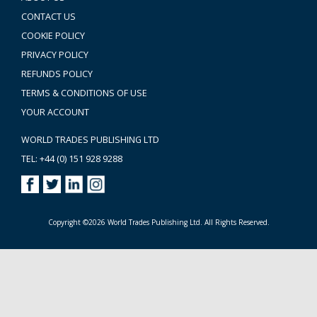
CONTACT US
COOKIE POLICY
PRIVACY POLICY
REFUNDS POLICY
TERMS & CONDITIONS OF USE
YOUR ACCOUNT
WORLD TRADES PUBLISHING LTD
TEL: +44 (0) 151 928 9288
Copyright ©2026 World Trades Publishing Ltd. All Rights Reserved.