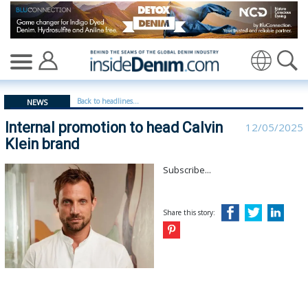
Internal promotion to head Calvin Klein brand - insided
Translate
Back to headlines...
NEWS
Internal promotion to head Calvin
12/05/2025
Klein brand
Subscribe...
Share this story: