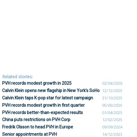
Related stories:
PVH records modest growth in 2025
02/04/2026
Calvin Klein opens new flagship in New York’s SoHo
12/12/2025
Calvin Klein taps K-pop star for latest campaign
31/10/2025
PVH records modest growth in first quarter
05/06/2025
PVH records better-than-expected results
01/04/2025
China puts restrictions on PVH Corp
12/02/2025
Fredrik Olsson to head PVH in Europe
09/09/2024
Senior appointments at PVH
14/12/2023