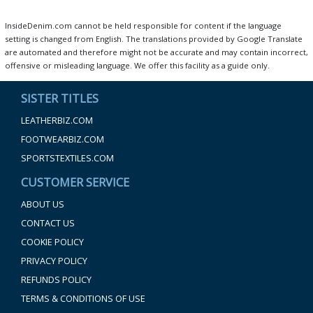
InsideDenim.com cannot be held responsible for content if the language
setting is changed from English. The translations provided by Google Translate
are automated and therefore might not be accurate and may contain incorrect,
offensive or misleading language. We offer this facility as a guide only.
SISTER TITLES
LEATHERBIZ.COM
FOOTWEARBIZ.COM
SPORTSTEXTILES.COM
CUSTOMER SERVICE
ABOUT US
CONTACT US
COOKIE POLICY
PRIVACY POLICY
REFUNDS POLICY
TERMS & CONDITIONS OF USE