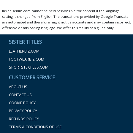
InsideDenim.com cannot be held responsible for content if the language
setting is changed from English. The translations provided by Google Translate
are automated and therefore might not be accurate and may contain incorrect,
offensive or misleading language. We offer this facility as a guide only.
SISTER TITLES
LEATHERBIZ.COM
FOOTWEARBIZ.COM
SPORTSTEXTILES.COM
CUSTOMER SERVICE
ABOUT US
CONTACT US
COOKIE POLICY
PRIVACY POLICY
REFUNDS POLICY
TERMS & CONDITIONS OF USE