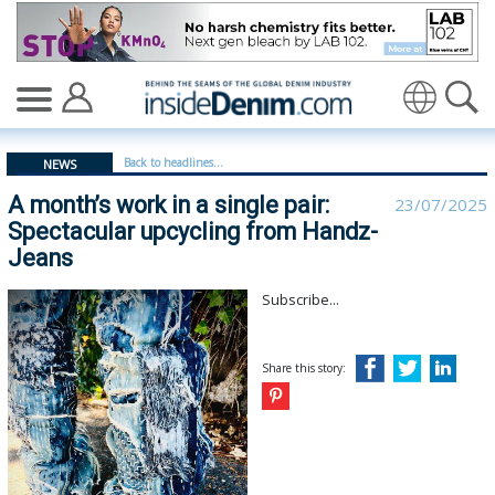
A month’s work in a single pair: Spectacular upcycling 
Translate
Back to headlines...
NEWS
A month’s work in a single pair:
23/07/2025
Spectacular upcycling from Handz-
Jeans
Subscribe...
Share this story: