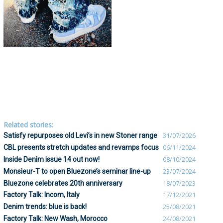
Related stories:
Satisfy repurposes old Levi’s in new Stoner range
31/07/2026
CBL presents stretch updates and revamps focus
06/11/2024
Inside Denim issue 14 out now!
08/10/2024
Monsieur-T to open Bluezone’s seminar line-up
23/07/2024
Bluezone celebrates 20th anniversary
18/07/2023
Factory Talk: Incom, Italy
17/12/2021
Denim trends: blue is back!
25/08/2021
Factory Talk: New Wash, Morocco
24/08/2021