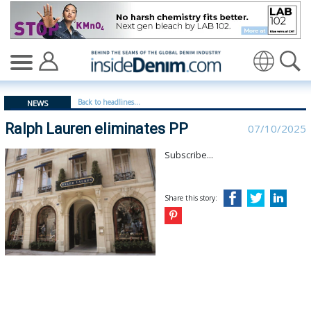
Ralph Lauren eliminates PP - insidedenim: Global denim
Translate
Back to headlines...
NEWS
Ralph Lauren eliminates PP
07/10/2025
Subscribe...
Share this story: