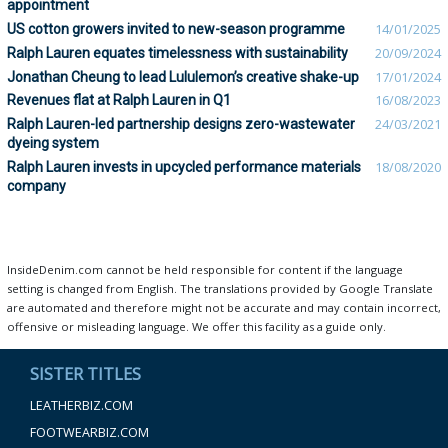
appointment
US cotton growers invited to new-season programme
14/01/2025
Ralph Lauren equates timelessness with sustainability
20/09/2024
Jonathan Cheung to lead Lululemon’s creative shake-up
17/01/2024
Revenues flat at Ralph Lauren in Q1
16/08/2023
Ralph Lauren-led partnership designs zero-wastewater
24/03/2021
dyeing system
Ralph Lauren invests in upcycled performance materials
18/08/2020
company
InsideDenim.com cannot be held responsible for content if the language
setting is changed from English. The translations provided by Google Translate
are automated and therefore might not be accurate and may contain incorrect,
offensive or misleading language. We offer this facility as a guide only.
SISTER TITLES
LEATHERBIZ.COM
FOOTWEARBIZ.COM