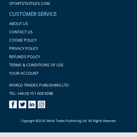
SPORTSTEXTILES.COM
CUSTOMER SERVICE
ABOUT US
CONTACT US
COOKIE POLICY
PRIVACY POLICY
REFUNDS POLICY
TERMS & CONDITIONS OF USE
YOUR ACCOUNT
WORLD TRADES PUBLISHING LTD
TEL: +44 (0) 151 928 9288
Copyright ©2026 World Trades Publishing Ltd. All Rights Reserved.