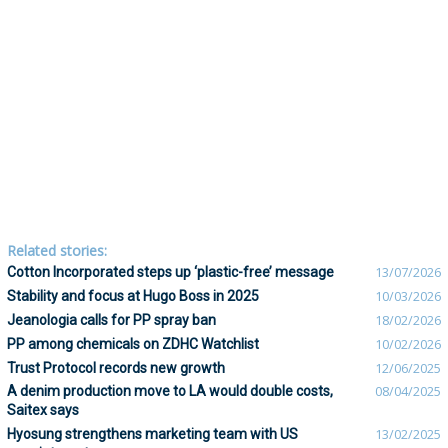
Related stories:
Cotton Incorporated steps up ‘plastic-free’ message
13/07/2026
Stability and focus at Hugo Boss in 2025
10/03/2026
Jeanologia calls for PP spray ban
18/02/2026
PP among chemicals on ZDHC Watchlist
10/02/2026
Trust Protocol records new growth
12/06/2025
A denim production move to LA would double costs,
08/04/2025
Saitex says
Hyosung strengthens marketing team with US
13/02/2025