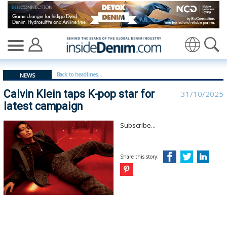
Calvin Klein taps K-pop star for latest campaign | Calvin 
Translate
Back to headlines...
NEWS
Calvin Klein taps K-pop star for
31/10/2025
latest campaign
Subscribe...
Share this story: