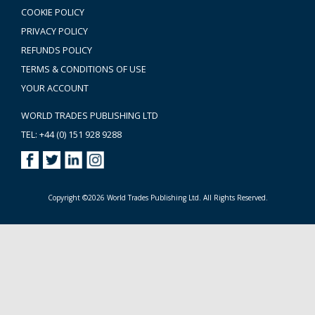
COOKIE POLICY
PRIVACY POLICY
REFUNDS POLICY
TERMS & CONDITIONS OF USE
YOUR ACCOUNT
WORLD TRADES PUBLISHING LTD
TEL: +44 (0) 151 928 9288
Copyright ©2026 World Trades Publishing Ltd. All Rights Reserved.