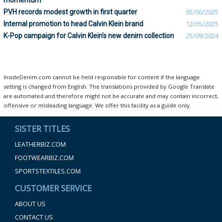
momentum
PVH records modest growth in first quarter
05/06/2025
Internal promotion to head Calvin Klein brand
12/05/2025
K-Pop campaign for Calvin Klein’s new denim collection
25/09/2024
InsideDenim.com cannot be held responsible for content if the language
setting is changed from English. The translations provided by Google Translate
are automated and therefore might not be accurate and may contain incorrect,
offensive or misleading language. We offer this facility as a guide only.
SISTER TITLES
LEATHERBIZ.COM
FOOTWEARBIZ.COM
SPORTSTEXTILES.COM
CUSTOMER SERVICE
ABOUT US
CONTACT US