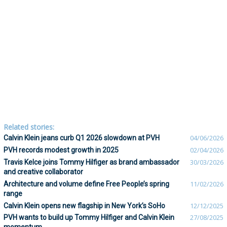
Related stories:
Calvin Klein jeans curb Q1 2026 slowdown at PVH
04/06/2026
PVH records modest growth in 2025
02/04/2026
Travis Kelce joins Tommy Hilfiger as brand ambassador
30/03/2026
and creative collaborator
Architecture and volume define Free People’s spring
11/02/2026
range
Calvin Klein opens new flagship in New York’s SoHo
12/12/2025
PVH wants to build up Tommy Hilfiger and Calvin Klein
27/08/2025