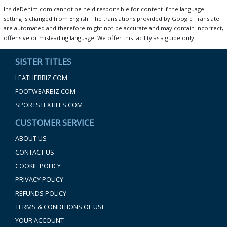
InsideDenim.com cannot be held responsible for content if the language
setting is changed from English. The translations provided by Google Translate
are automated and therefore might not be accurate and may contain incorrect,
offensive or misleading language. We offer this facility as a guide only.
SISTER TITLES
LEATHERBIZ.COM
FOOTWEARBIZ.COM
SPORTSTEXTILES.COM
CUSTOMER SERVICE
ABOUT US
CONTACT US
COOKIE POLICY
PRIVACY POLICY
REFUNDS POLICY
TERMS & CONDITIONS OF USE
YOUR ACCOUNT