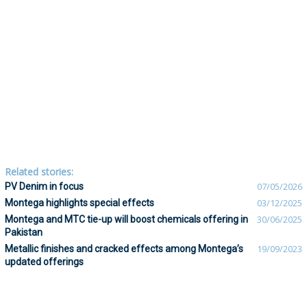
Related stories:
PV Denim in focus
07/05/2026
Montega highlights special effects
03/12/2025
Montega and MTC tie-up will boost chemicals offering in
30/06/2025
Pakistan
Metallic finishes and cracked effects among Montega’s
19/09/2023
updated offerings