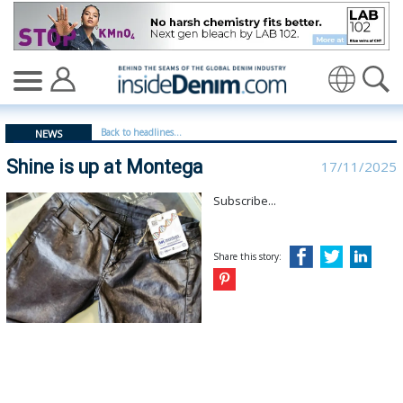
Shine is up at Montega | Montega - insidedenim: Globa
Translate
Back to headlines...
NEWS
Shine is up at Montega
17/11/2025
Subscribe...
Share this story: