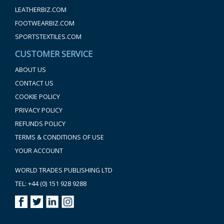
LEATHERBIZ.COM
FOOTWEARBIZ.COM
SPORTSTEXTILES.COM
CUSTOMER SERVICE
ABOUT US
CONTACT US
COOKIE POLICY
PRIVACY POLICY
REFUNDS POLICY
TERMS & CONDITIONS OF USE
YOUR ACCOUNT
WORLD TRADES PUBLISHING LTD
TEL: +44 (0) 151 928 9288