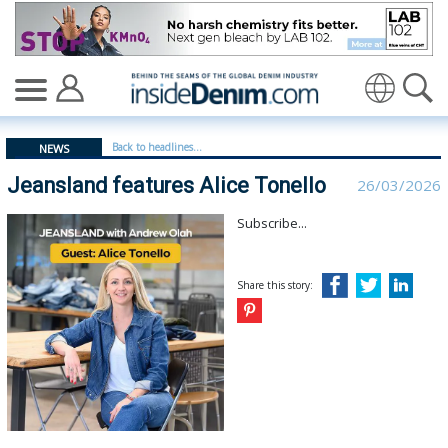
Jeansland features Alice Tonello | Jeansland - insidede
Translate
Back to headlines...
NEWS
Jeansland features Alice Tonello
26/03/2026
Subscribe...
Share this story: