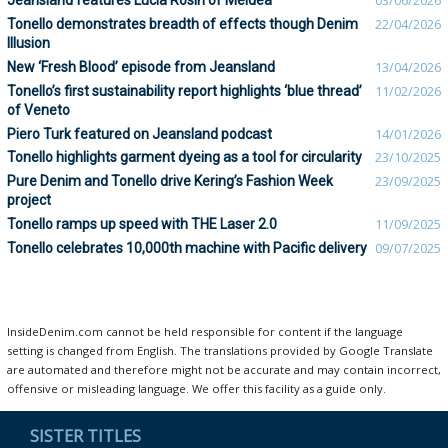
Jeansland features Lucia Rosin of Meidea
03/06/2026
Tonello demonstrates breadth of effects though Denim
22/04/2026
Illusion
New ‘Fresh Blood’ episode from Jeansland
13/04/2026
Tonello’s first sustainability report highlights ‘blue thread’
11/02/2026
of Veneto
Piero Turk featured on Jeansland podcast
14/01/2026
Tonello highlights garment dyeing as a tool for circularity
23/10/2025
Pure Denim and Tonello drive Kering’s Fashion Week
23/09/2025
project
Tonello ramps up speed with THE Laser 2.0
11/09/2025
Tonello celebrates 10,000th machine with Pacific delivery
09/07/2025
InsideDenim.com cannot be held responsible for content if the language
setting is changed from English. The translations provided by Google Translate
are automated and therefore might not be accurate and may contain incorrect,
offensive or misleading language. We offer this facility as a guide only.
SISTER TITLES