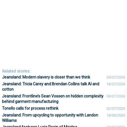
Related stories:
Jeansland: Modern slavery is closer than we think
30/07/2026
Jeansland: Tricia Carey and Brendan Collins talk AI and
16/07/2026
cotton
Jeansland: Frontline’s Sean Vossen on hidden complexity
09/07/2026
behind garment manufacturing
Tonello calls for process rethink
02/07/2026
Jeansland: From upcycling to opportunity with Landon
18/06/2026
Williams