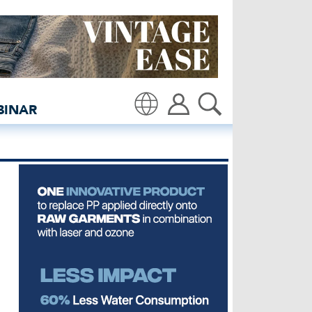
though Denim Illusion | 
BINAR
Translate