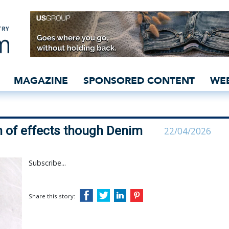
ates breadth of effects 
MAGAZINE
SPONSORED CONTENT
WE
 of effects though Denim
22/04/2026
Subscribe...
Share this story: