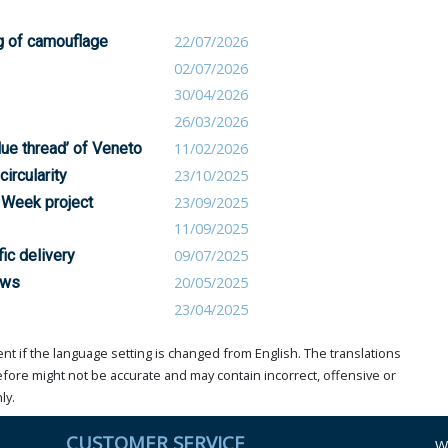
g of camouflage
22/07/2026
02/07/2026
30/04/2026
26/03/2026
blue thread’ of Veneto
11/02/2026
circularity
23/10/2025
 Week project
23/09/2025
11/09/2025
ic delivery
09/07/2025
ows
20/05/2025
23/04/2025
t if the language setting is changed from English. The translations
ore might not be accurate and may contain incorrect, offensive or
ly.
CUSTOMER SERVICE
W