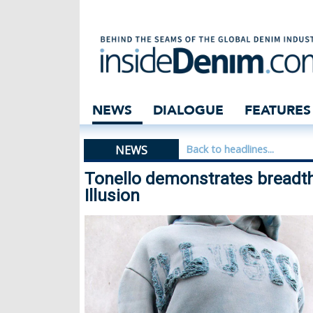
Tonello demonstr
NEWS
DIALOGUE
FEATURES
NEWS
Back to headlines...
Tonello demonstrates breadth
Illusion