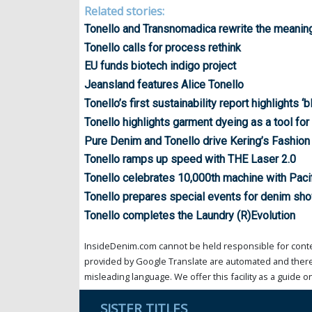
Related stories:
Tonello and Transnomadica rewrite the meanin
Tonello calls for process rethink
EU funds biotech indigo project
Jeansland features Alice Tonello
Tonello’s first sustainability report highlights ‘
Tonello highlights garment dyeing as a tool for 
Pure Denim and Tonello drive Kering’s Fashion
Tonello ramps up speed with THE Laser 2.0
Tonello celebrates 10,000th machine with Pacif
Tonello prepares special events for denim sh
Tonello completes the Laundry (R)Evolution
InsideDenim.com cannot be held responsible for conten
provided by Google Translate are automated and theref
misleading language. We offer this facility as a guide on
SISTER TITLES