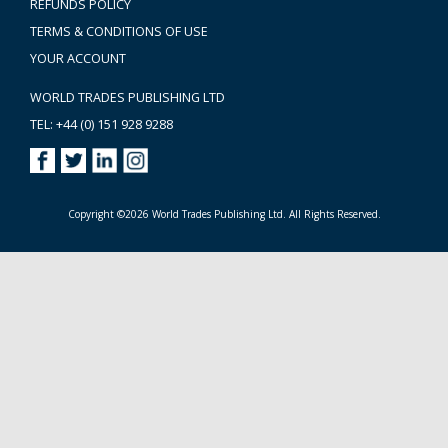
REFUNDS POLICY
TERMS & CONDITIONS OF USE
YOUR ACCOUNT
WORLD TRADES PUBLISHING LTD
TEL: +44 (0) 151 928 9288
Copyright ©2026 World Trades Publishing Ltd. All Rights Reserved.