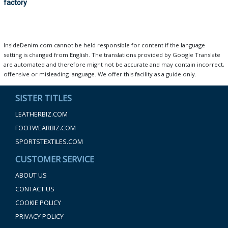
factory
InsideDenim.com cannot be held responsible for content if the language
setting is changed from English. The translations provided by Google Translate
are automated and therefore might not be accurate and may contain incorrect,
offensive or misleading language. We offer this facility as a guide only.
SISTER TITLES
LEATHERBIZ.COM
FOOTWEARBIZ.COM
SPORTSTEXTILES.COM
CUSTOMER SERVICE
ABOUT US
CONTACT US
COOKIE POLICY
PRIVACY POLICY