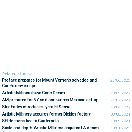
Related stories:
Preface prepares for Mount Vernon’s selvedge and
25/06/2026
Cone’s new indigo
Artistic Milliners buys Cone Denim
18/09/2025
AM prepares for NY as it announces Mexican set-up
21/07/2025
Star Fades introduces Lycra FitSense
10/04/2025
Artistic Milliners acquires former Dickies factory
08/08/2024
SFI deepens ties to Guatemala
18/09/2023
Scale and depth: Artistic Milliners acquires LA denim
18/01/2021