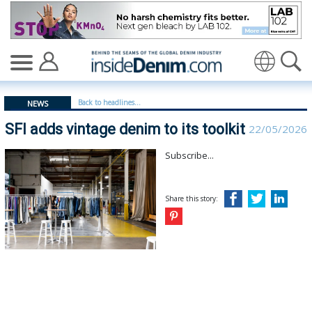
SFI adds vintage denim to its toolkit | SFI - insidedenim
Translate
Back to headlines...
NEWS
SFI adds vintage denim to its toolkit
22/05/2026
Subscribe...
Share this story: