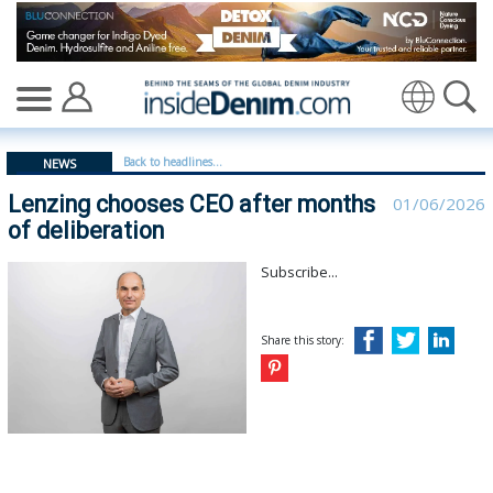
Lenzing chooses CEO after months of deliberation | len
Translate
Back to headlines...
NEWS
Lenzing chooses CEO after months
01/06/2026
of deliberation
Subscribe...
Share this story: