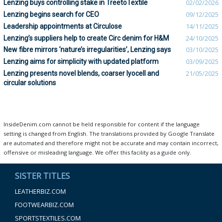
Lenzing buys controlling stake in TreetoTextile
02/02/2026
Lenzing begins search for CEO
09/12/2025
Leadership appointments at Circulose
14/11/2025
Lenzing’s suppliers help to create Circ denim for H&M
24/10/2025
New fibre mirrors ‘nature’s irregularities’, Lenzing says
03/10/2025
Lenzing aims for simplicity with updated platform
03/09/2025
Lenzing presents novel blends, coarser lyocell and
21/05/2025
circular solutions
InsideDenim.com cannot be held responsible for content if the language
setting is changed from English. The translations provided by Google Translate
are automated and therefore might not be accurate and may contain incorrect,
offensive or misleading language. We offer this facility as a guide only.
SISTER TITLES
LEATHERBIZ.COM
FOOTWEARBIZ.COM
SPORTSTEXTILES.COM