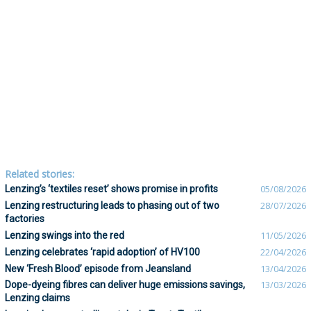
Related stories:
Lenzing’s ‘textiles reset’ shows promise in profits
05/08/2026
Lenzing restructuring leads to phasing out of two
28/07/2026
factories
Lenzing swings into the red
11/05/2026
Lenzing celebrates ‘rapid adoption’ of HV100
22/04/2026
New ‘Fresh Blood’ episode from Jeansland
13/04/2026
Dope-dyeing fibres can deliver huge emissions savings,
13/03/2026
Lenzing claims