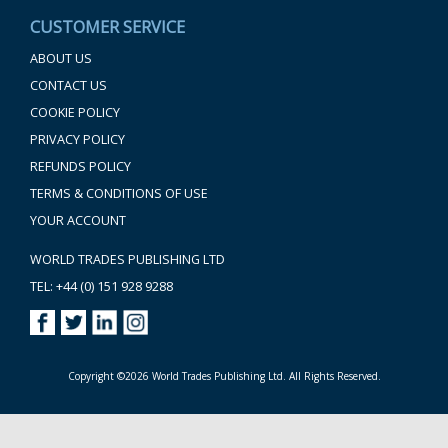
CUSTOMER SERVICE
ABOUT US
CONTACT US
COOKIE POLICY
PRIVACY POLICY
REFUNDS POLICY
TERMS & CONDITIONS OF USE
YOUR ACCOUNT
WORLD TRADES PUBLISHING LTD
TEL: +44 (0) 151 928 9288
Copyright ©2026 World Trades Publishing Ltd. All Rights Reserved.