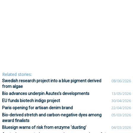
Related stories:
Swedish research project into a blue pigment derived
08/06/2026
from algae
Bio advances underpin Asutex’s developments
13/05/2026
EU funds biotech indigo project
30/04/2026
Paris opening for artisan denim brand
22/04/2026
Bio-derived stretch and carbon-negative dyes among
05/03/2026
award finalists
Bluesign warns of risk from enzyme ‘dusting’
04/03/2026