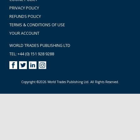
PRIVACY POLICY
REFUNDS POLICY
TERMS & CONDITIONS OF USE
YOUR ACCOUNT
WORLD TRADES PUBLISHING LTD
TEL: +44 (0) 151 928 9288
Copyright ©2026 World Trades Publishing Ltd. All Rights Reserved.