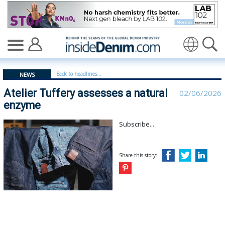
Atelier Tuffery assesses a natural enzyme | teli - insid
Translate
Back to headlines...
NEWS
Atelier Tuffery assesses a natural
02/06/2026
enzyme
Subscribe...
Share this story: