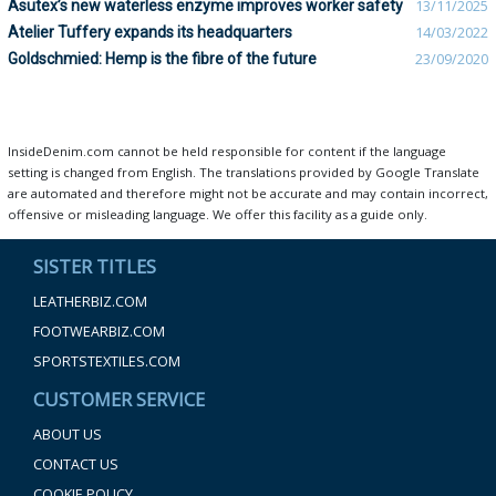
Asutex’s new waterless enzyme improves worker safety
13/11/2025
Atelier Tuffery expands its headquarters
14/03/2022
Goldschmied: Hemp is the fibre of the future
23/09/2020
InsideDenim.com cannot be held responsible for content if the language
setting is changed from English. The translations provided by Google Translate
are automated and therefore might not be accurate and may contain incorrect,
offensive or misleading language. We offer this facility as a guide only.
SISTER TITLES
LEATHERBIZ.COM
FOOTWEARBIZ.COM
SPORTSTEXTILES.COM
CUSTOMER SERVICE
ABOUT US
CONTACT US
COOKIE POLICY