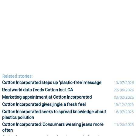
Related stories:
Cotton Incorporated steps up ‘plastic-free’ message
13/07/2026
Real world data feeds Cotton Inc LCA
22/06/2026
Marketing appointment at Cotton Incorporated
03/02/2026
Cotton Incorporated gives jingle a fresh feel
15/12/2025
Cotton Incorporated seeks to spread knowledge about
16/07/2025
plastics pollution
Cotton Incorporated: Consumers wearing jeans more
11/06/2025
often