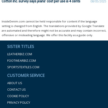
Cotton Inc. survey says jeans’ cost per use is 4 cents
08/05/2025
InsideDenim.com cannot be held responsible for content if the language
setting is changed from English. The translations provided by Google Translate
are automated and therefore might not be accurate and may contain incorrect,
offensive or misleading language. We offer this facility as a guide only.
SISTER TITLES
LEATHERBIZ.COM
FOOTWEARBIZ.COM
SPORTSTEXTILES.COM
CUSTOMER SERVICE
ABOUT US
CONTACT US
COOKIE POLICY
PRIVACY POLICY