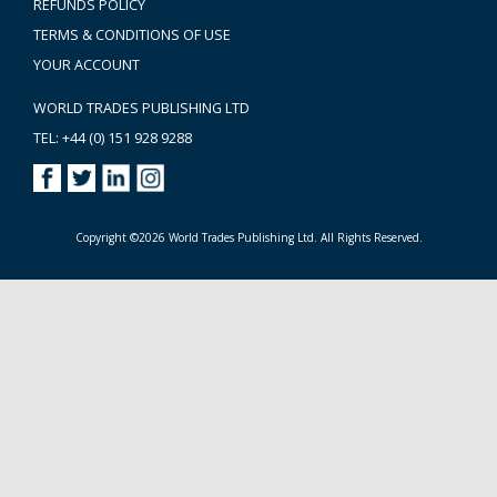
REFUNDS POLICY
TERMS & CONDITIONS OF USE
YOUR ACCOUNT
WORLD TRADES PUBLISHING LTD
TEL: +44 (0) 151 928 9288
Copyright ©2026 World Trades Publishing Ltd. All Rights Reserved.