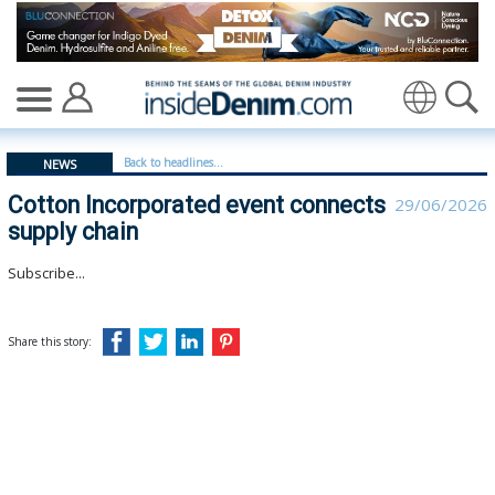
Cotton Incorporated event connects supply chain | cott
Translate
Back to headlines...
NEWS
Cotton Incorporated event connects
29/06/2026
supply chain
Subscribe...
Share this story: