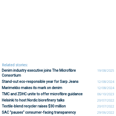
Related stories:
Denim industry executive joins The Microfibre
19/08/2025
Consortium
Stand-out eco-responsible year for Sarp Jeans
12/08/2024
Marimekko makes its mark on denim
12/08/2024
TMC and ZDHC unite to offer microfibre guidance
06/10/2023
Helsinki to host Nordic biorefinery talks
20/07/2022
Textile-blend recycler raises $30 million
20/07/2022
SAC "pauses" consumer-facing transparency
29/06/2022