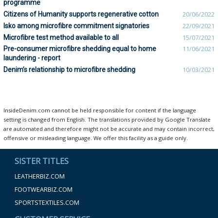
programme
Citizens of Humanity supports regenerative cotton
20/06/2022
Isko among microfibre commitment signatories
22/09/2021
Microfibre test method available to all
15/07/2021
Pre-consumer microfibre shedding equal to home
11/06/2021
laundering - report
Denim’s relationship to microfibre shedding
10/03/2021
InsideDenim.com cannot be held responsible for content if the language
setting is changed from English. The translations provided by Google Translate
are automated and therefore might not be accurate and may contain incorrect,
offensive or misleading language. We offer this facility as a guide only.
SISTER TITLES
LEATHERBIZ.COM
FOOTWEARBIZ.COM
SPORTSTEXTILES.COM