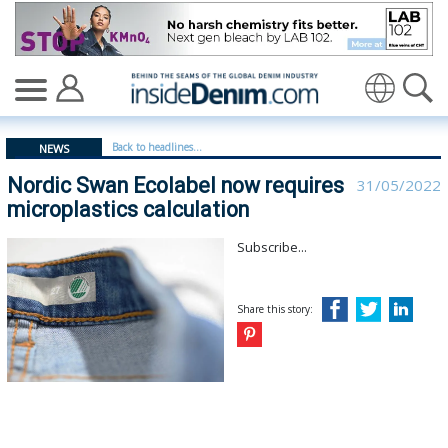
Nordic Swan Ecolabel now requires microplastics calcula
Translate
Back to headlines...
NEWS
Nordic Swan Ecolabel now requires
31/05/2022
microplastics calculation
Subscribe...
Share this story: