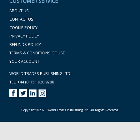
CUSTOMER SERVICE
ABOUT US
CONTACT US
COOKIE POLICY
PRIVACY POLICY
REFUNDS POLICY
TERMS & CONDITIONS OF USE
YOUR ACCOUNT
WORLD TRADES PUBLISHING LTD
TEL: +44 (0) 151 928 9288
Copyright ©2026 World Trades Publishing Ltd. All Rights Reserved.