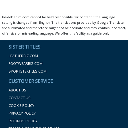
InsideDenim.com cannot be held responsible for content if the language
setting is changed from English. The translations provided by Google Translate
are automated and therefore might not be accurate and may contain incorrect,
offensive or misleading language. We offer this facility as a guide only.
SISTER TITLES
LEATHERBIZ.COM
FOOTWEARBIZ.COM
SPORTSTEXTILES.COM
CUSTOMER SERVICE
ABOUT US
CONTACT US
COOKIE POLICY
PRIVACY POLICY
REFUNDS POLICY