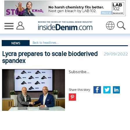
Lycra prepares to scale bioderived spandex - insideden
Translate
Back to headlines...
NEWS
Lycra prepares to scale bioderived
29/09/2022
spandex
Subscribe...
Share this story: