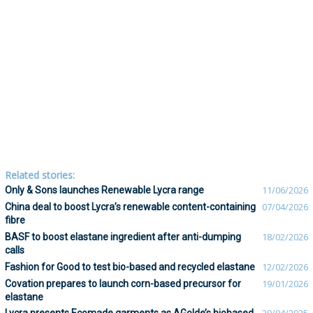
Related stories:
Only & Sons launches Renewable Lycra range
11/06/2026
China deal to boost Lycra’s renewable content-containing
07/04/2026
fibre
BASF to boost elastane ingredient after anti-dumping
18/02/2026
calls
Fashion for Good to test bio-based and recycled elastane
12/02/2026
Covation prepares to launch corn-based precursor for
19/01/2026
elastane