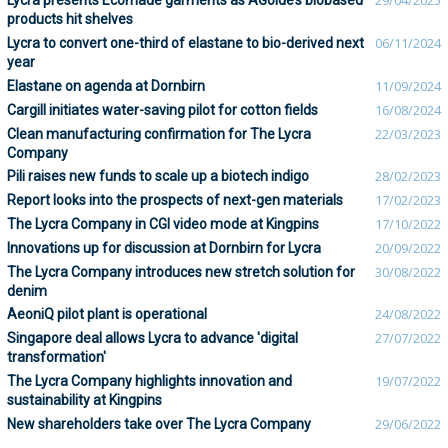
Lycra presents Ecomade garments as AGolde’s biobased
29/04/2025
products hit shelves
Lycra to convert one-third of elastane to bio-derived next
06/11/2024
year
Elastane on agenda at Dornbirn
11/09/2024
Cargill initiates water-saving pilot for cotton fields
16/08/2024
Clean manufacturing confirmation for The Lycra
22/03/2023
Company
Pili raises new funds to scale up a biotech indigo
28/02/2023
Report looks into the prospects of next-gen materials
17/02/2023
The Lycra Company in CGI video mode at Kingpins
17/10/2022
Innovations up for discussion at Dornbirn for Lycra
20/09/2022
The Lycra Company introduces new stretch solution for
30/08/2022
denim
AeoniQ pilot plant is operational
24/08/2022
Singapore deal allows Lycra to advance 'digital
27/07/2022
transformation'
The Lycra Company highlights innovation and
19/07/2022
sustainability at Kingpins
New shareholders take over The Lycra Company
29/06/2022