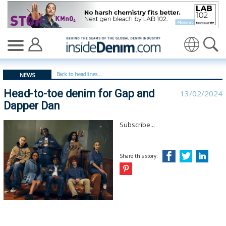
Head-to-toe denim for Gap and Dapper Dan - insideden
Translate
Back to headlines...
NEWS
Head-to-toe denim for Gap and
13/02/2024
Dapper Dan
Subscribe...
Share this story: