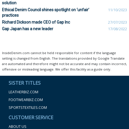
solution
Ethical Denim Council shines spotlight on ‘unfair’
11/10/2023
practices
Richard Dickson made CEO of Gap Inc
27/07/2023
Gap Japan has a new leader
17/08/2022
InsideDenim.com cannot be held responsible for content if the language
setting is changed from English. The translations provided by Google Translate
are automated and therefore might not be accurate and may contain incorrect,
offensive or misleading language. We offer this facility as a guide only.
SISTER TITLES
LEATHERBIZ.COM
FOOTWEARBIZ.COM
SPORTSTEXTILES.COM
CUSTOMER SERVICE
ABOUT US