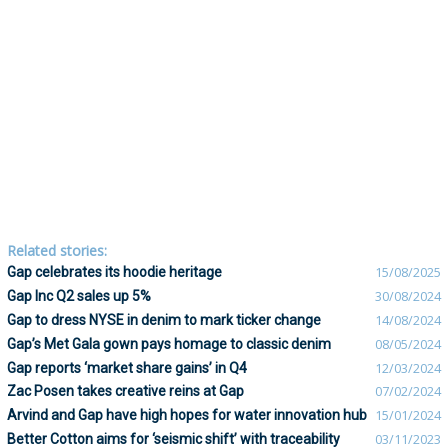
Related stories:
Gap celebrates its hoodie heritage
15/08/2025
Gap Inc Q2 sales up 5%
30/08/2024
Gap to dress NYSE in denim to mark ticker change
14/08/2024
Gap’s Met Gala gown pays homage to classic denim
08/05/2024
Gap reports ‘market share gains’ in Q4
12/03/2024
Zac Posen takes creative reins at Gap
07/02/2024
Arvind and Gap have high hopes for water innovation hub
15/01/2024
Better Cotton aims for ‘seismic shift’ with traceability
03/11/2023