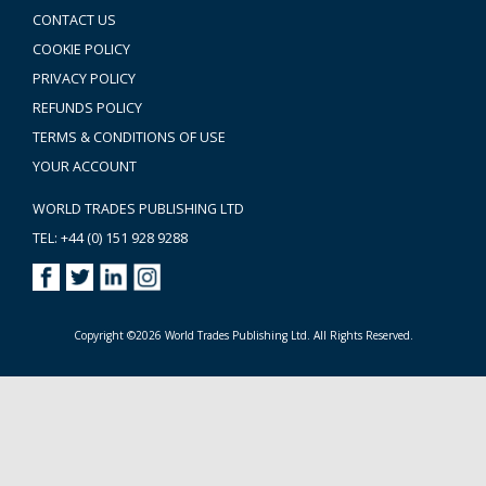
CONTACT US
COOKIE POLICY
PRIVACY POLICY
REFUNDS POLICY
TERMS & CONDITIONS OF USE
YOUR ACCOUNT
WORLD TRADES PUBLISHING LTD
TEL: +44 (0) 151 928 9288
Copyright ©2026 World Trades Publishing Ltd. All Rights Reserved.