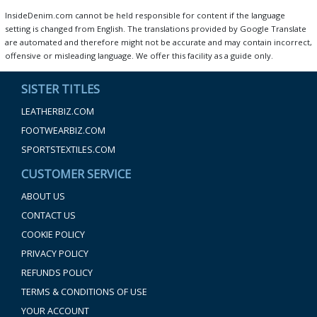
InsideDenim.com cannot be held responsible for content if the language
setting is changed from English. The translations provided by Google Translate
are automated and therefore might not be accurate and may contain incorrect,
offensive or misleading language. We offer this facility as a guide only.
SISTER TITLES
LEATHERBIZ.COM
FOOTWEARBIZ.COM
SPORTSTEXTILES.COM
CUSTOMER SERVICE
ABOUT US
CONTACT US
COOKIE POLICY
PRIVACY POLICY
REFUNDS POLICY
TERMS & CONDITIONS OF USE
YOUR ACCOUNT