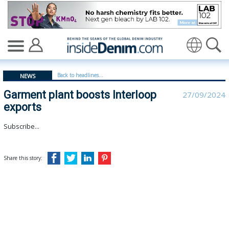
Garment plant boosts Interloop exports - insidedenim: 
Translate
Back to headlines...
NEWS
Garment plant boosts Interloop
27/09/2024
exports
Subscribe...
Share this story: