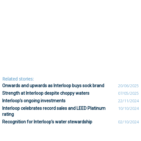
Related stories:
Onwards and upwards as Interloop buys sock brand
20/06/2025
Strength at Interloop despite choppy waters
07/05/2025
Interloop’s ongoing investments
22/11/2024
Interloop celebrates record sales and LEED Platinum
10/10/2024
rating
Recognition for Interloop’s water stewardship
02/10/2024