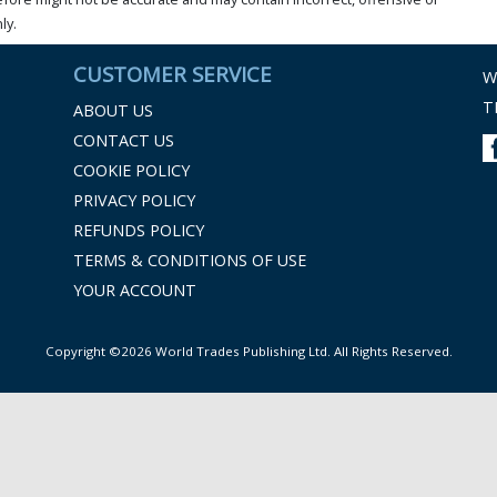
ly.
CUSTOMER SERVICE
W
T
ABOUT US
CONTACT US
COOKIE POLICY
PRIVACY POLICY
REFUNDS POLICY
TERMS & CONDITIONS OF USE
YOUR ACCOUNT
Copyright ©2026 World Trades Publishing Ltd. All Rights Reserved.