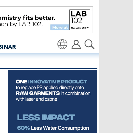
ccelerator - insidedenim
BINAR
Translate