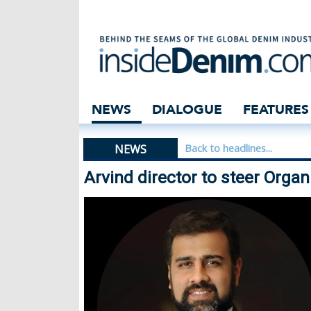
Arvind director 
NEWS
DIALOGUE
FEATURES
NEWS
Back to headlines...
Arvind director to steer Orga