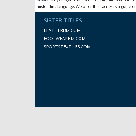
misleading language. We offer this facility as a guide on
SISTER TITLES
LEATHERBIZ.COM
FOOTWEARBIZ.COM
SPORTSTEXTILES.COM