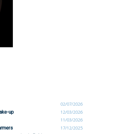
02/07/2026
take-up
12/03/2026
11/03/2026
farmers
17/12/2025