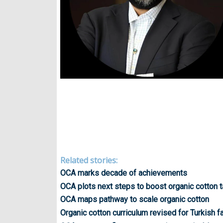
Related stories:
OCA marks decade of achievements
OCA plots next steps to boost organic cotton 
OCA maps pathway to scale organic cotton
Organic cotton curriculum revised for Turkish 