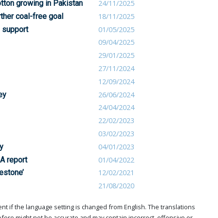
tton growing in Pakistan
24/11/2025
rther coal-free goal
18/11/2025
e support
01/05/2025
09/04/2025
29/01/2025
27/11/2024
12/09/2024
ey
26/06/2024
24/04/2024
22/02/2023
03/02/2023
y
04/01/2023
A report
01/04/2022
estone’
12/02/2021
21/08/2020
t if the language setting is changed from English. The translations
ore might not be accurate and may contain incorrect, offensive or