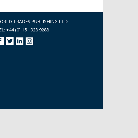
ORLD TRADES PUBLISHING LTD
EL: +44 (0) 151 928 9288