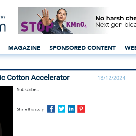
to steer Organic Cotton A
MAGAZINE
SPONSORED CONTENT
WE
nic Cotton Accelerator
18/12/2024
Subscribe...
Share this story: