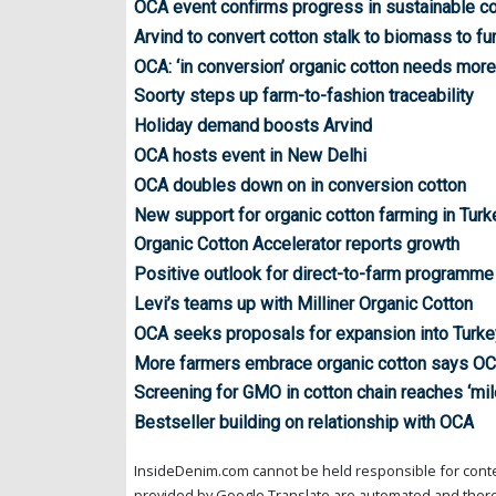
OCA event confirms progress in sustainable co
Arvind to convert cotton stalk to biomass to fu
OCA: ‘in conversion’ organic cotton needs mor
Soorty steps up farm-to-fashion traceability
Holiday demand boosts Arvind
OCA hosts event in New Delhi
OCA doubles down on in conversion cotton
New support for organic cotton farming in Turk
Organic Cotton Accelerator reports growth
Positive outlook for direct-to-farm programme
Levi’s teams up with Milliner Organic Cotton
OCA seeks proposals for expansion into Turke
More farmers embrace organic cotton says OC
Screening for GMO in cotton chain reaches ‘mil
Bestseller building on relationship with OCA
InsideDenim.com cannot be held responsible for conten
provided by Google Translate are automated and theref