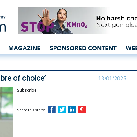
CEO extols ‘fibre of choi
MAGAZINE
SPONSORED CONTENT
WE
ibre of choice’
13/01/2025
Subscribe...
Share this story: