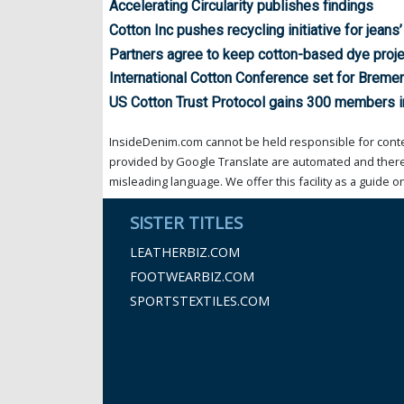
Accelerating Circularity publishes findings
Cotton Inc pushes recycling initiative for jeans
Partners agree to keep cotton-based dye proje
International Cotton Conference set for Breme
US Cotton Trust Protocol gains 300 members i
InsideDenim.com cannot be held responsible for conten
provided by Google Translate are automated and theref
misleading language. We offer this facility as a guide on
SISTER TITLES
LEATHERBIZ.COM
FOOTWEARBIZ.COM
SPORTSTEXTILES.COM