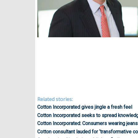
Related stories:
Cotton Incorporated gives jingle a fresh feel
Cotton Incorporated seeks to spread knowledge
Cotton Incorporated: Consumers wearing jeans
Cotton consultant lauded for ‘transformative co