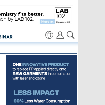
ce’ - insidedenim: Global
BINAR
Translate