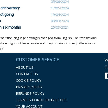
05/06/2024
’ anniversary
17/05/2024
ct going
19/04/2024
n
08/03/2024
n six months
25/03/2021
t if the language setting is changed from English. The translations
ore might not be accurate and may contain incorrect, offensive or
ly.
CUSTOMER SERVICE
W
T
ABOUT US
CONTACT US
COOKIE POLICY
PRIVACY POLICY
REFUNDS POLICY
TERMS & CONDITIONS OF USE
YOUR ACCOUNT