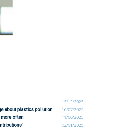
15/12/2025
 about plastics pollution
16/07/2025
 more often
11/06/2025
ntributions’
02/01/2025