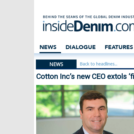
Cotton Inc’s new 
NEWS
DIALOGUE
FEATURES
NEWS
Back to headlines...
Cotton Inc’s new CEO extols ‘f