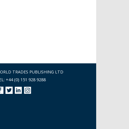
ORLD TRADES PUBLISHING LTD
EL: +44 (0) 151 928 9288