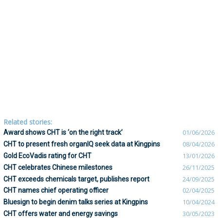
Related stories:
Award shows CHT is ‘on the right track’
01/06/2026
CHT to present fresh organIQ seek data at Kingpins
08/04/2026
Gold EcoVadis rating for CHT
13/01/2026
CHT celebrates Chinese milestones
26/11/2025
CHT exceeds chemicals target, publishes report
24/09/2025
CHT names chief operating officer
02/04/2025
Bluesign to begin denim talks series at Kingpins
10/04/2024
CHT offers water and energy savings
30/05/2023