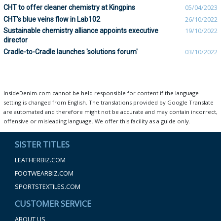
CHT to offer cleaner chemistry at Kingpins
05/04/2023
CHT’s blue veins flow in Lab102
26/10/2022
Sustainable chemistry alliance appoints executive
19/10/2022
director
Cradle-to-Cradle launches 'solutions forum'
03/10/2022
InsideDenim.com cannot be held responsible for content if the language
setting is changed from English. The translations provided by Google Translate
are automated and therefore might not be accurate and may contain incorrect,
offensive or misleading language. We offer this facility as a guide only.
SISTER TITLES
LEATHERBIZ.COM
FOOTWEARBIZ.COM
SPORTSTEXTILES.COM
CUSTOMER SERVICE
ABOUT US