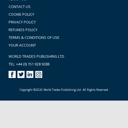
CONTACT US
COOKIE POLICY
PRIVACY POLICY
REFUNDS POLICY
TERMS & CONDITIONS OF USE
YOUR ACCOUNT
WORLD TRADES PUBLISHING LTD
TEL: +44 (0) 151 928 9288
Copyright ©2026 World Trades Publishing Ltd. All Rights Reserved.