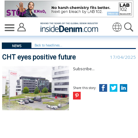
CHT eyes positive future - insidedenim: Global denim i
Translate
Back to headlines...
NEWS
CHT eyes positive future
17/04/2025
Subscribe...
Share this story: