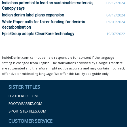
India has potential to lead on sustainable materials,
06/12/2024
Canopy says
Indian denim label plans expansion
04/12/2024
White Paper calls for fairer funding for denim’s
05/03/2024
decarbonisation
Epic Group adopts CleanKore technology
19/07/2022
InsideDenim.com cannot be held responsible for content if the language
setting is changed from English. The translations provided by Google Translate
are automated and therefore might not be accurate and may contain incorrect,
offensive or misleading language. We offer this facility as a guide only.
SISTER TITLES
LEATHERBIZ.COM
FOOTWEARBIZ.COM
SPORTSTEXTILES.COM
CUSTOMER SERVICE