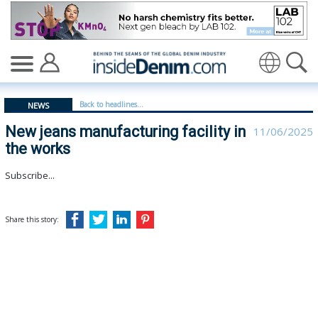
New jeans manufacturing facility in the works - insided
Translate
Back to headlines...
NEWS
New jeans manufacturing facility in
11/06/2025
the works
Subscribe...
Share this story: