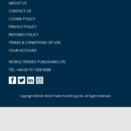
ABOUT US
CONTACT US
COOKIE POLICY
PRIVACY POLICY
REFUNDS POLICY
TERMS & CONDITIONS OF USE
YOUR ACCOUNT
WORLD TRADES PUBLISHING LTD
TEL: +44 (0) 151 928 9288
Copyright ©2026 World Trades Publishing Ltd. All Rights Reserved.