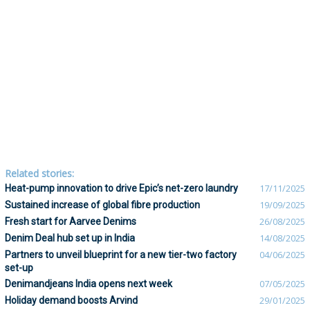
Related stories:
Heat-pump innovation to drive Epic’s net-zero laundry
17/11/2025
Sustained increase of global fibre production
19/09/2025
Fresh start for Aarvee Denims
26/08/2025
Denim Deal hub set up in India
14/08/2025
Partners to unveil blueprint for a new tier-two factory
04/06/2025
set-up
Denimandjeans India opens next week
07/05/2025
Holiday demand boosts Arvind
29/01/2025