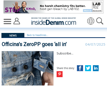
Officina’s ZeroPP goes ‘all in’ - insidedenim: Global den
Translate
Back to headlines...
NEWS
Officina’s ZeroPP goes ‘all in’
04/07/2025
Subscribe...
Share this story: