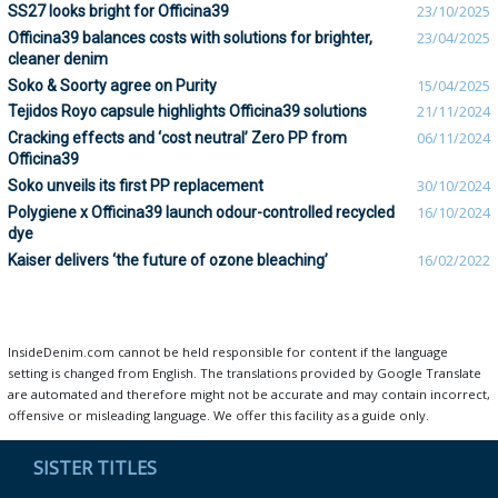
SS27 looks bright for Officina39
23/10/2025
Officina39 balances costs with solutions for brighter,
23/04/2025
cleaner denim
Soko & Soorty agree on Purity
15/04/2025
Tejidos Royo capsule highlights Officina39 solutions
21/11/2024
Cracking effects and ‘cost neutral’ Zero PP from
06/11/2024
Officina39
Soko unveils its first PP replacement
30/10/2024
Polygiene x Officina39 launch odour-controlled recycled
16/10/2024
dye
Kaiser delivers ‘the future of ozone bleaching’
16/02/2022
InsideDenim.com cannot be held responsible for content if the language
setting is changed from English. The translations provided by Google Translate
are automated and therefore might not be accurate and may contain incorrect,
offensive or misleading language. We offer this facility as a guide only.
SISTER TITLES