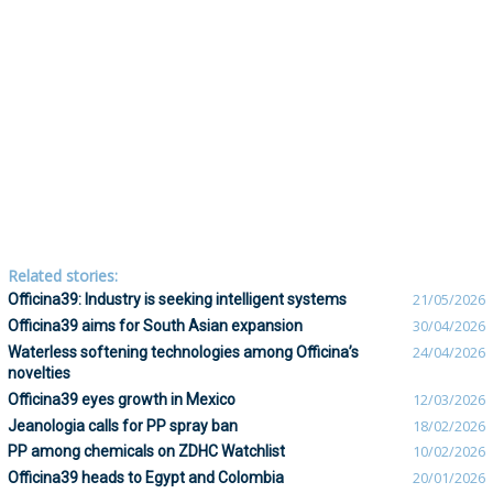
Related stories:
Officina39: Industry is seeking intelligent systems
21/05/2026
Officina39 aims for South Asian expansion
30/04/2026
Waterless softening technologies among Officina’s
24/04/2026
novelties
Officina39 eyes growth in Mexico
12/03/2026
Jeanologia calls for PP spray ban
18/02/2026
PP among chemicals on ZDHC Watchlist
10/02/2026
Officina39 heads to Egypt and Colombia
20/01/2026