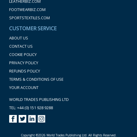
LEATHERBIZ.COM
FOOTWEARBIZ.COM
SPORTSTEXTILES.COM
CUSTOMER SERVICE
ABOUT US
CONTACT US
COOKIE POLICY
PRIVACY POLICY
REFUNDS POLICY
TERMS & CONDITIONS OF USE
YOUR ACCOUNT
WORLD TRADES PUBLISHING LTD
TEL: +44 (0) 151 928 9288
Copyright ©2026 World Trades Publishing Ltd. All Rights Reserved.