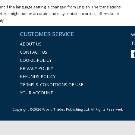
t if the language setting is changed from English. The translations
ore might not be accurate and may contain incorrect, offensive or
ly.
CUSTOMER SERVICE
W
T
ABOUT US
CONTACT US
COOKIE POLICY
PRIVACY POLICY
REFUNDS POLICY
TERMS & CONDITIONS OF USE
YOUR ACCOUNT
Copyright ©2026 World Trades Publishing Ltd. All Rights Reserved.