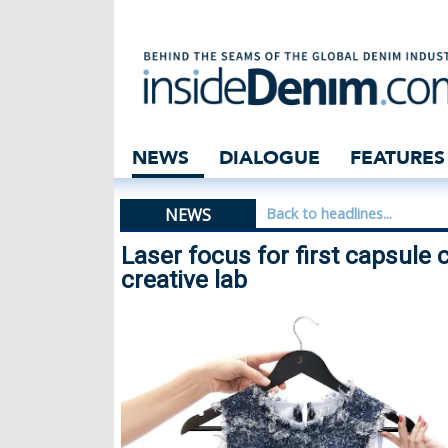
Laser focus for f
NEWS
DIALOGUE
FEATURES
NEWS
Back to headlines...
Laser focus for first capsule 
creative lab