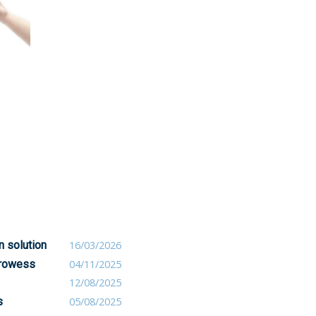
n solution
16/03/2026
 prowess
04/11/2025
12/08/2025
s
05/08/2025