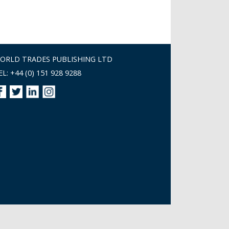
ORLD TRADES PUBLISHING LTD
EL: +44 (0) 151 928 9288