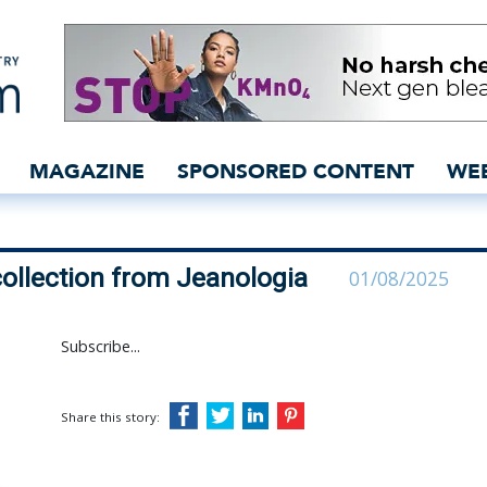
irst capsule collection f
MAGAZINE
SPONSORED CONTENT
WE
collection from Jeanologia
01/08/2025
Subscribe...
Share this story: