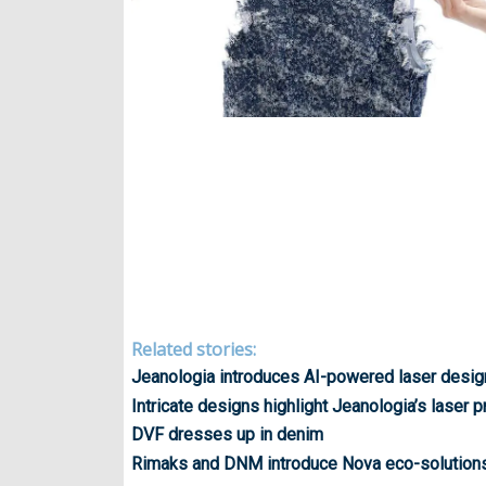
Related stories:
Jeanologia introduces AI-powered laser desig
Intricate designs highlight Jeanologia’s laser
DVF dresses up in denim
Rimaks and DNM introduce Nova eco-solution