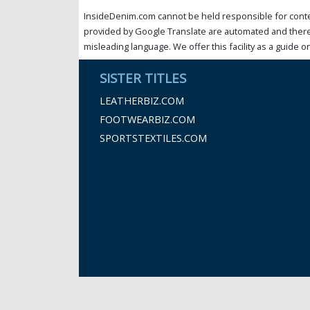
InsideDenim.com cannot be held responsible for conten
provided by Google Translate are automated and theref
misleading language. We offer this facility as a guide on
SISTER TITLES
LEATHERBIZ.COM
FOOTWEARBIZ.COM
SPORTSTEXTILES.COM