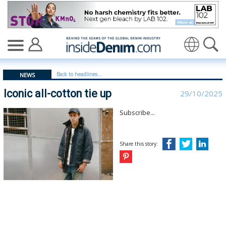
Iconic all-cotton tie up | Levi Strauss - insidedenim: Gl
Back to headlines...
NEWS
Iconic all-cotton tie up
29/10/2025
Subscribe...
Share this story: