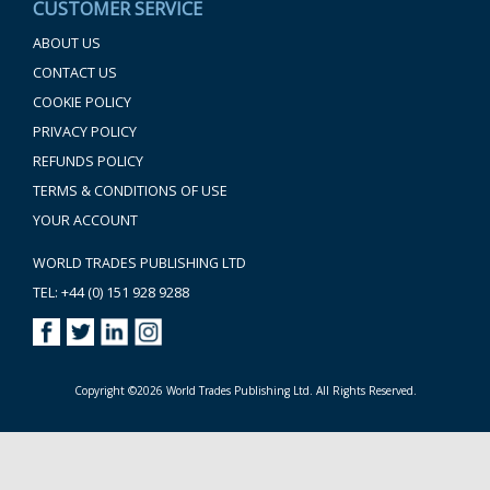
CUSTOMER SERVICE
ABOUT US
CONTACT US
COOKIE POLICY
PRIVACY POLICY
REFUNDS POLICY
TERMS & CONDITIONS OF USE
YOUR ACCOUNT
WORLD TRADES PUBLISHING LTD
TEL: +44 (0) 151 928 9288
Copyright ©2026 World Trades Publishing Ltd. All Rights Reserved.