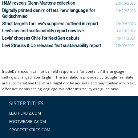
H&M reveals Glenn Martens collection
20/10/2025
Digitally printed denim offers ‘new language’ for
14/10/2025
Goldschmied
Strict targets for Levi’s suppliers outlined in report
28/09/2023
Levi’s second sustainability report now live
03/10/2022
Levis’ chooses Chile for NextGen debuts
10/11/2021
Levi Strauss & Co releases first sustainability report
28/09/2021
InsideDenim.com cannot be held responsible for content if the language
setting is changed from English. The translations provided by Google Translate
are automated and therefore might not be accurate and may contain incorrect,
offensive or misleading language. We offer this facility as a guide only.
SISTER TITLES
LEATHERBIZ.COM
FOOTWEARBIZ.COM
SPORTSTEXTILES.COM