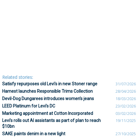
Related stories:
Satisfy repurposes old Levi’s in new Stoner range
31/07/2026
Harnest launches Responsible Trims Collection
28/04/2026
Devil-Dog Dungarees introduces women’s jeans
18/03/2026
LEED Platinum for Levi’s DC
23/02/2026
Marketing appointment at Cotton Incorporated
03/02/2026
Levi’s rolls out AI assistants as part of plan to reach
19/11/2025
$10bn
SAKE paints denim in a new light
27/10/2025