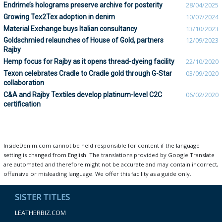
Endrime’s holograms preserve archive for posterity
28/04/2025
Growing Tex2Tex adoption in denim
10/07/2024
Material Exchange buys Italian consultancy
13/10/2023
Goldschmied relaunches of House of Gold, partners
12/09/2023
Rajby
Hemp focus for Rajby as it opens thread-dyeing facility
22/10/2020
Texon celebrates Cradle to Cradle gold through G-Star
03/09/2020
collaboration
C&A and Rajby Textiles develop platinum-level C2C
06/02/2020
certification
InsideDenim.com cannot be held responsible for content if the language
setting is changed from English. The translations provided by Google Translate
are automated and therefore might not be accurate and may contain incorrect,
offensive or misleading language. We offer this facility as a guide only.
SISTER TITLES
LEATHERBIZ.COM