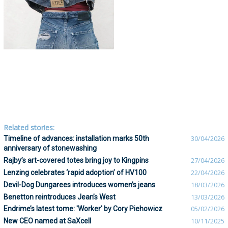
Related stories:
Timeline of advances: installation marks 50th
30/04/2026
anniversary of stonewashing
Rajby’s art-covered totes bring joy to Kingpins
27/04/2026
Lenzing celebrates ‘rapid adoption’ of HV100
22/04/2026
Devil-Dog Dungarees introduces women’s jeans
18/03/2026
Benetton reintroduces Jean’s West
13/03/2026
Endrime’s latest tome: 'Worker' by Cory Piehowicz
05/02/2026
New CEO named at SaXcell
10/11/2025