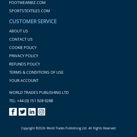
FOOTWEARBIZ.COM
SPORTSTEXTILES.COM
CUSTOMER SERVICE
ABOUT US
CONTACT US
COOKIE POLICY
PRIVACY POLICY
REFUNDS POLICY
TERMS & CONDITIONS OF USE
YOUR ACCOUNT
WORLD TRADES PUBLISHING LTD
TEL: +44 (0) 151 928 9288
Copyright ©2026 World Trades Publishing Ltd. All Rights Reserved.