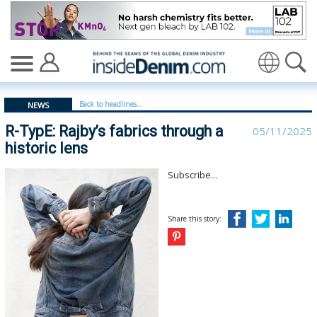
R-TypE: Rajby’s fabrics through a historic lens - insided
Translate
Back to headlines...
NEWS
R-TypE: Rajby’s fabrics through a
05/11/2025
historic lens
Subscribe...
Share this story: