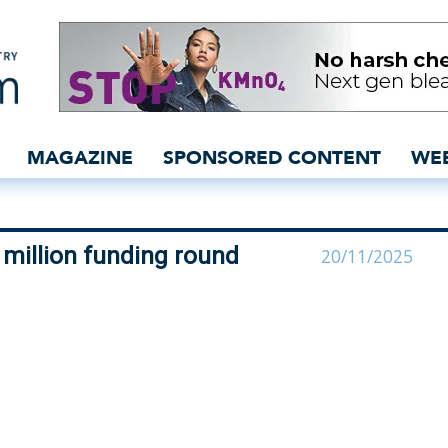
ces new €6 million fund
MAGAZINE
SPONSORED CONTENT
WE
million funding round
20/11/2025