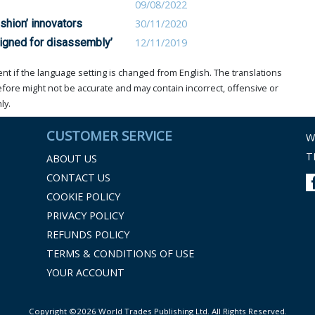
09/08/2022
shion’ innovators
30/11/2020
signed for disassembly’
12/11/2019
t if the language setting is changed from English. The translations
ore might not be accurate and may contain incorrect, offensive or
ly.
CUSTOMER SERVICE
W
T
ABOUT US
CONTACT US
COOKIE POLICY
PRIVACY POLICY
REFUNDS POLICY
TERMS & CONDITIONS OF USE
YOUR ACCOUNT
Copyright ©2026 World Trades Publishing Ltd. All Rights Reserved.