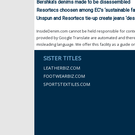
Bershka’s denims made to be disassembled
Resortecs choosen among EC's ‘sustainable fa
Unspun and Resortecs tie-up create jeans ‘de
InsideDenim.com cannot be held responsible for conten
provided by Google Translate are automated and theref
misleading language. We offer this facility as a guide on
SISTER TITLES
LEATHERBIZ.COM
FOOTWEARBIZ.COM
SPORTSTEXTILES.COM