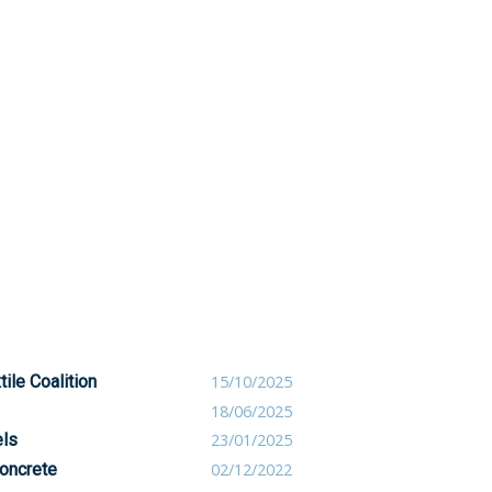
ile Coalition
15/10/2025
18/06/2025
els
23/01/2025
oncrete
02/12/2022