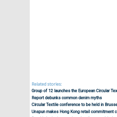
Related stories:
Group of 12 launches the European Circular Text
Report debunks common denim myths
Circular Textile conference to be held in Bruss
Unspun makes Hong Kong retail commitment c