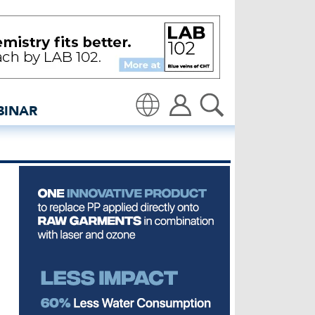
ing round - insidedenim
BINAR
Translate