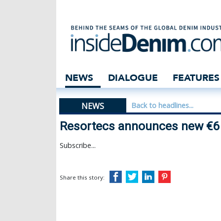
Resortecs announ
NEWS
DIALOGUE
FEATURES
NEWS
Back to headlines...
Resortecs announces new €6 
Subscribe...
Share this story: