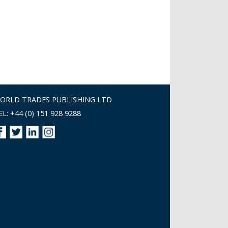
ORLD TRADES PUBLISHING LTD
EL: +44 (0) 151 928 9288