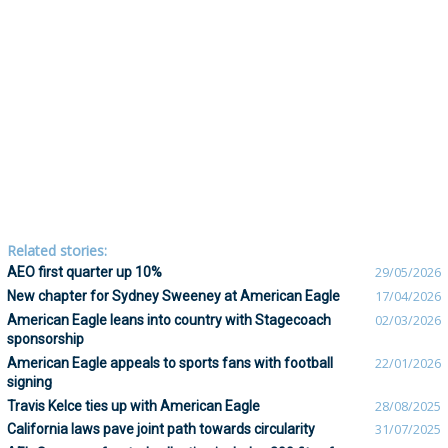
Related stories:
AEO first quarter up 10%
29/05/2026
New chapter for Sydney Sweeney at American Eagle
17/04/2026
American Eagle leans into country with Stagecoach
02/03/2026
sponsorship
American Eagle appeals to sports fans with football
22/01/2026
signing
Travis Kelce ties up with American Eagle
28/08/2025
California laws pave joint path towards circularity
31/07/2025