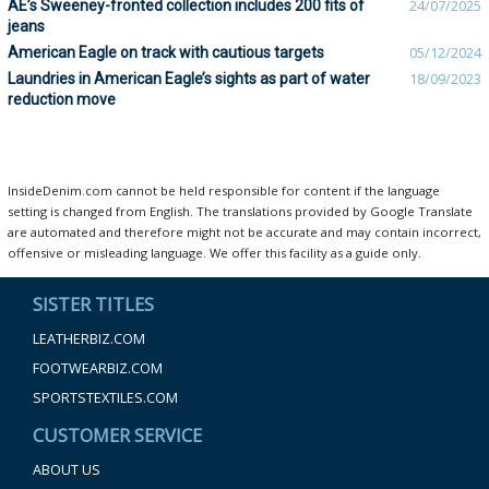
AE’s Sweeney-fronted collection includes 200 fits of
24/07/2025
jeans
American Eagle on track with cautious targets
05/12/2024
Laundries in American Eagle’s sights as part of water
18/09/2023
reduction move
InsideDenim.com cannot be held responsible for content if the language
setting is changed from English. The translations provided by Google Translate
are automated and therefore might not be accurate and may contain incorrect,
offensive or misleading language. We offer this facility as a guide only.
SISTER TITLES
LEATHERBIZ.COM
FOOTWEARBIZ.COM
SPORTSTEXTILES.COM
CUSTOMER SERVICE
ABOUT US