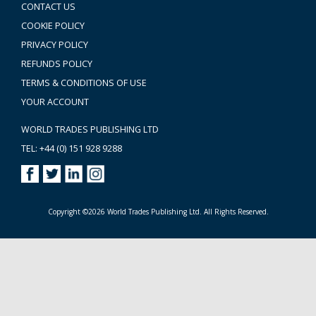
CONTACT US
COOKIE POLICY
PRIVACY POLICY
REFUNDS POLICY
TERMS & CONDITIONS OF USE
YOUR ACCOUNT
WORLD TRADES PUBLISHING LTD
TEL: +44 (0) 151 928 9288
Copyright ©2026 World Trades Publishing Ltd. All Rights Reserved.