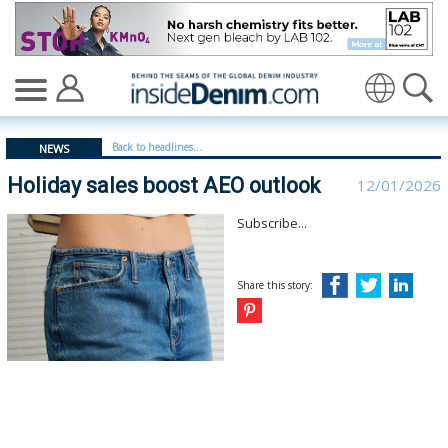
Holiday sales boost AEO outlook | American Eagle Outfi
Translate
Back to headlines...
NEWS
Holiday sales boost AEO outlook
12/01/2026
Subscribe...
Share this story: