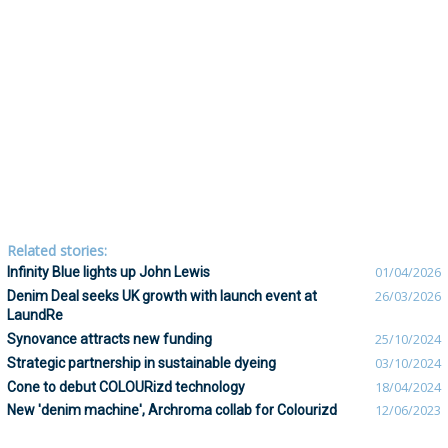
Related stories:
Infinity Blue lights up John Lewis
01/04/2026
Denim Deal seeks UK growth with launch event at
26/03/2026
LaundRe
Synovance attracts new funding
25/10/2024
Strategic partnership in sustainable dyeing
03/10/2024
Cone to debut COLOURizd technology
18/04/2024
New 'denim machine', Archroma collab for Colourizd
12/06/2023