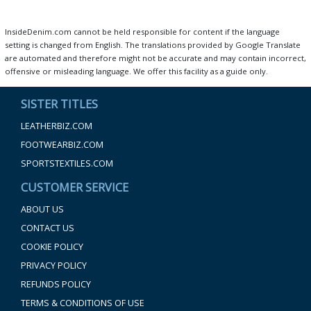
InsideDenim.com cannot be held responsible for content if the language
setting is changed from English. The translations provided by Google Translate
are automated and therefore might not be accurate and may contain incorrect,
offensive or misleading language. We offer this facility as a guide only.
SISTER TITLES
LEATHERBIZ.COM
FOOTWEARBIZ.COM
SPORTSTEXTILES.COM
CUSTOMER SERVICE
ABOUT US
CONTACT US
COOKIE POLICY
PRIVACY POLICY
REFUNDS POLICY
TERMS & CONDITIONS OF USE