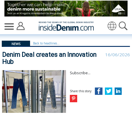
Denim Deal creates an Innovation Hub | Denim Deal - 
Translate
Back to headlines...
NEWS
Denim Deal creates an Innovation
16/06/2026
Hub
Subscribe...
Share this story: