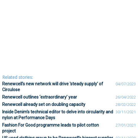
Related stories:
Renewcell’s new network will drive 'steady supply' of
04/07/2023
Circulose
Renewcell outlines ‘extraordinary’ year
26/04/2022
Renewcell already set on doubling capacity
28/02/2022
Inside Denim's technical editor to delve into circularity and
30/11/2021
nylon at Performance Days
Fashion For Good programme leads to pilot cotton
27/01/2021
project