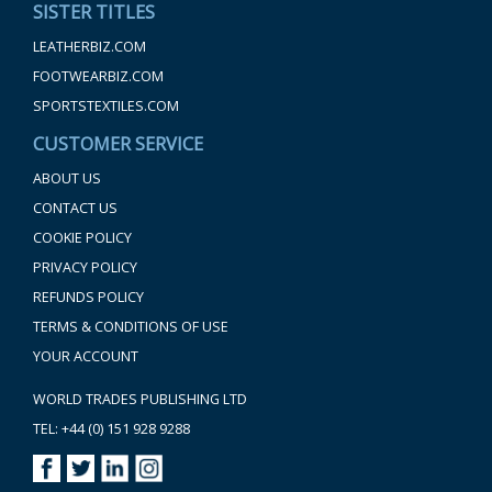
SISTER TITLES
LEATHERBIZ.COM
FOOTWEARBIZ.COM
SPORTSTEXTILES.COM
CUSTOMER SERVICE
ABOUT US
CONTACT US
COOKIE POLICY
PRIVACY POLICY
REFUNDS POLICY
TERMS & CONDITIONS OF USE
YOUR ACCOUNT
WORLD TRADES PUBLISHING LTD
TEL: +44 (0) 151 928 9288