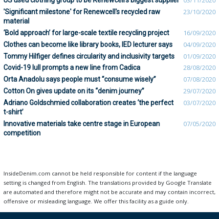
US used clothing group to be Renewcell’s biggest supplier
03/11/2020
'Significant milestone' for Renewcell's recycled raw
23/10/2020
material
‘Bold approach’ for large-scale textile recycling project
16/09/2020
Clothes can become like library books, IED lecturer says
04/09/2020
Tommy Hilfiger defines circularity and inclusivity targets
01/09/2020
Covid-19 lull prompts a new line from Cadica
28/08/2020
Orta Anadolu says people must “consume wisely”
07/08/2020
Cotton On gives update on its “denim journey”
29/07/2020
Adriano Goldschmied collaboration creates ‘the perfect
03/07/2020
t-shirt’
Innovative materials take centre stage in European
07/05/2020
competition
InsideDenim.com cannot be held responsible for content if the language
setting is changed from English. The translations provided by Google Translate
are automated and therefore might not be accurate and may contain incorrect,
offensive or misleading language. We offer this facility as a guide only.