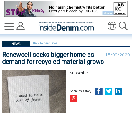
Renewcell seeks bigger home as demand for recycled ma
Translate
Back to headlines...
NEWS
Renewcell seeks bigger home as
15/09/2020
demand for recycled material grows
Subscribe...
Share this story: