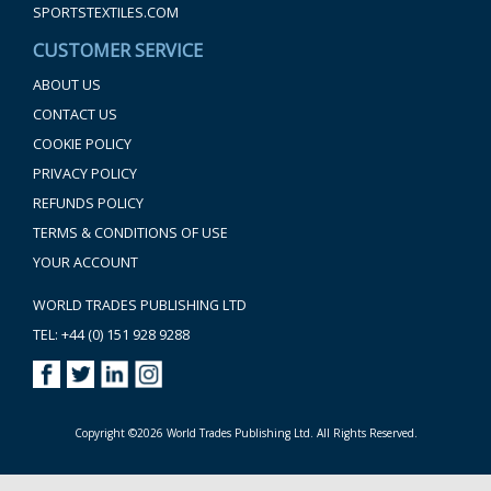
SPORTSTEXTILES.COM
CUSTOMER SERVICE
ABOUT US
CONTACT US
COOKIE POLICY
PRIVACY POLICY
REFUNDS POLICY
TERMS & CONDITIONS OF USE
YOUR ACCOUNT
WORLD TRADES PUBLISHING LTD
TEL: +44 (0) 151 928 9288
Copyright ©2026 World Trades Publishing Ltd. All Rights Reserved.