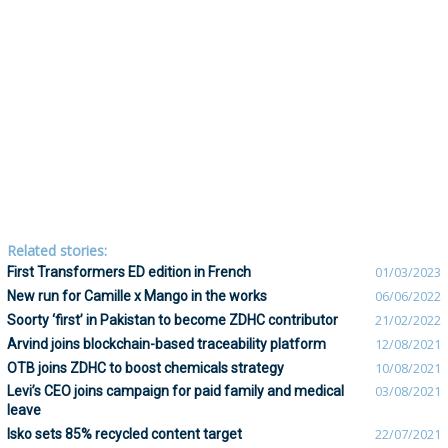
Related stories:
First Transformers ED edition in French
01/03/2023
New run for Camille x Mango in the works
06/06/2022
Soorty ‘first’ in Pakistan to become ZDHC contributor
21/02/2022
Arvind joins blockchain-based traceability platform
12/08/2021
OTB joins ZDHC to boost chemicals strategy
10/08/2021
Levi’s CEO joins campaign for paid family and medical
03/08/2021
leave
Isko sets 85% recycled content target
22/07/2021