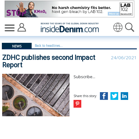
ZDHC publishes second Impact Report - insidedenim: G
Translate
Back to headlines...
NEWS
ZDHC publishes second Impact
24/06/2021
Report
Subscribe...
Share this story: