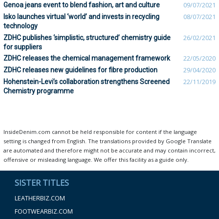
Genoa jeans event to blend fashion, art and culture
09/07/2021
Isko launches virtual ‘world’ and invests in recycling
08/07/2021
technology
ZDHC publishes ‘simplistic, structured’ chemistry guide
26/02/2021
for suppliers
ZDHC releases the chemical management framework
22/05/2020
ZDHC releases new guidelines for fibre production
29/04/2020
Hohenstein-Levi’s collaboration strengthens Screened
22/11/2019
Chemistry programme
InsideDenim.com cannot be held responsible for content if the language
setting is changed from English. The translations provided by Google Translate
are automated and therefore might not be accurate and may contain incorrect,
offensive or misleading language. We offer this facility as a guide only.
SISTER TITLES
LEATHERBIZ.COM
FOOTWEARBIZ.COM