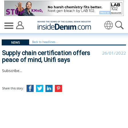
Supply chain certification offers peace of mind, Unifi sa
Translate
Back to headlines...
NEWS
Supply chain certification offers
26/01/2022
peace of mind, Unifi says
Subscribe...
Share this story: