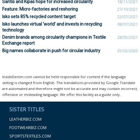
Säntis and Kipas hope for increased circularity
18/11/2021
Feature: Micro-factories and reshoring
27/10/2021
Isko sets 85% recycled content target
22/07/2021
Isko launches virtual ‘world’ and invests in recycling
08/07/2021
technology
Denim brands among circularity champions in Textile
28/05/2021
Exchange report
Big names collaborate in push for circular industry
25/02/2020
InsideDenim.com cannot be held responsible for content if the language
setting is changed from English. The translations provided by Google Translate
are automated and therefore might not be accurate and may contain incorrect,
offensive or misleading language. We offer this facility as a guide only.
SISTER TITLES
LEATHERBIZ.COM
FOOTWEARBIZ.COM
SPORTSTEXTILES.COM