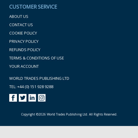
CUSTOMER SERVICE
ABOUT US
CONTACT US
COOKIE POLICY
PRIVACY POLICY
REFUNDS POLICY
TERMS & CONDITIONS OF USE
YOUR ACCOUNT
WORLD TRADES PUBLISHING LTD
TEL: +44 (0) 151 928 9288
Copyright ©2026 World Trades Publishing Ltd. All Rights Reserved.