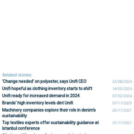
Related stories:
‘Change needed’ on polyester, says Unifi CEO
23/08/2024
Unifi hopeful as clothing inventory starts to shift
14/05/2024
Unifi ready for increased demand in 2024
07/02/2024
Brands' high inventory levels dint Unifi
07/11/2023
Machinery companies explore their role in denim's
26/11/2021
sustainability
Top textiles experts offer sustainability guidance at
25/11/2021
Istanbul conference