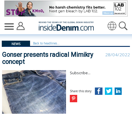
Gonser presents radical Mimikry concept - insidedenim:
Translate
Back to headlines...
NEWS
Gonser presents radical Mimikry
28/04/2022
concept
Subscribe...
Share this story: