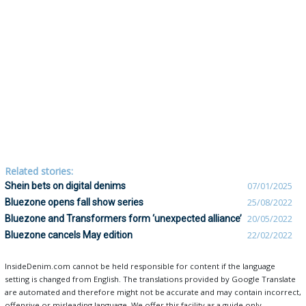
Related stories:
Shein bets on digital denims
07/01/2025
Bluezone opens fall show series
25/08/2022
Bluezone and Transformers form ‘unexpected alliance’
20/05/2022
Bluezone cancels May edition
22/02/2022
InsideDenim.com cannot be held responsible for content if the language
setting is changed from English. The translations provided by Google Translate
are automated and therefore might not be accurate and may contain incorrect,
offensive or misleading language. We offer this facility as a guide only.