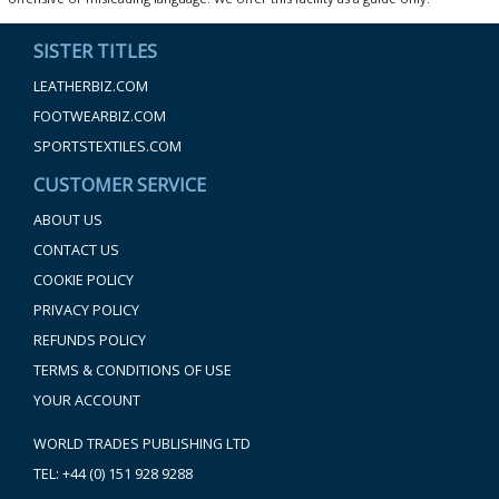
SISTER TITLES
LEATHERBIZ.COM
FOOTWEARBIZ.COM
SPORTSTEXTILES.COM
CUSTOMER SERVICE
ABOUT US
CONTACT US
COOKIE POLICY
PRIVACY POLICY
REFUNDS POLICY
TERMS & CONDITIONS OF USE
YOUR ACCOUNT
WORLD TRADES PUBLISHING LTD
TEL: +44 (0) 151 928 9288