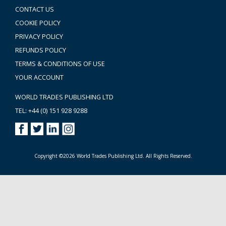
CONTACT US
COOKIE POLICY
PRIVACY POLICY
REFUNDS POLICY
TERMS & CONDITIONS OF USE
YOUR ACCOUNT
WORLD TRADES PUBLISHING LTD
TEL: +44 (0) 151 928 9288
Copyright ©2026 World Trades Publishing Ltd. All Rights Reserved.