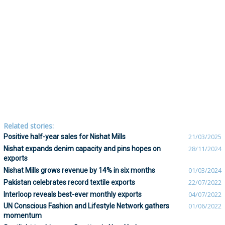
Related stories:
Positive half-year sales for Nishat Mills
21/03/2025
Nishat expands denim capacity and pins hopes on
28/11/2024
exports
Nishat Mills grows revenue by 14% in six months
01/03/2024
Pakistan celebrates record textile exports
22/07/2022
Interloop reveals best-ever monthly exports
04/07/2022
UN Conscious Fashion and Lifestyle Network gathers
01/06/2022
momentum