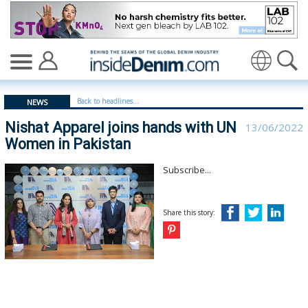
Nishat Apparel joins hands with UN Women in Pakistan 
Translate
Back to headlines...
NEWS
Nishat Apparel joins hands with UN
13/06/2022
Women in Pakistan
Subscribe...
Share this story: