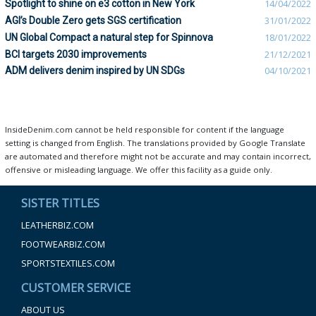
Spotlight to shine on e3 cotton in New York
14/04/2022
AGI’s Double Zero gets SGS certification
31/01/2022
UN Global Compact a natural step for Spinnova
18/01/2022
BCI targets 2030 improvements
21/12/2021
ADM delivers denim inspired by UN SDGs
04/10/2021
InsideDenim.com cannot be held responsible for content if the language
setting is changed from English. The translations provided by Google Translate
are automated and therefore might not be accurate and may contain incorrect,
offensive or misleading language. We offer this facility as a guide only.
SISTER TITLES
LEATHERBIZ.COM
FOOTWEARBIZ.COM
SPORTSTEXTILES.COM
CUSTOMER SERVICE
ABOUT US