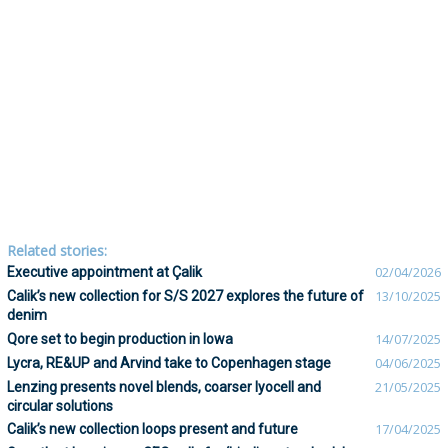
Related stories:
Executive appointment at Çalik
02/04/2026
Calik’s new collection for S/S 2027 explores the future of
13/10/2025
denim
Qore set to begin production in Iowa
14/07/2025
Lycra, RE&UP and Arvind take to Copenhagen stage
04/06/2025
Lenzing presents novel blends, coarser lyocell and
21/05/2025
circular solutions
Calik’s new collection loops present and future
17/04/2025