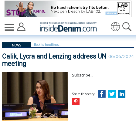
Calik, Lycra and Lenzing address UN meeting - insidede
Translate
Back to headlines...
NEWS
Calik, Lycra and Lenzing address UN
06/06/2024
meeting
Subscribe...
Share this story: