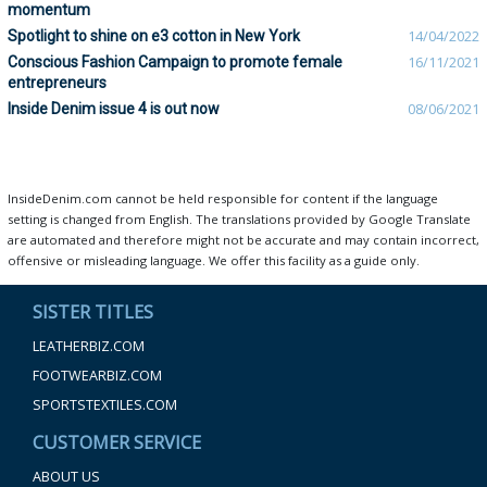
momentum
Spotlight to shine on e3 cotton in New York
14/04/2022
Conscious Fashion Campaign to promote female
16/11/2021
entrepreneurs
Inside Denim issue 4 is out now
08/06/2021
InsideDenim.com cannot be held responsible for content if the language
setting is changed from English. The translations provided by Google Translate
are automated and therefore might not be accurate and may contain incorrect,
offensive or misleading language. We offer this facility as a guide only.
SISTER TITLES
LEATHERBIZ.COM
FOOTWEARBIZ.COM
SPORTSTEXTILES.COM
CUSTOMER SERVICE
ABOUT US