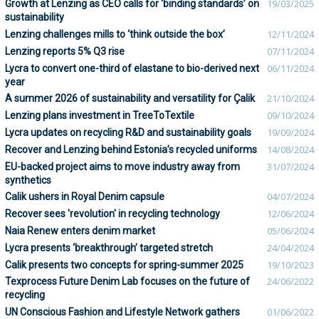
Growth at Lenzing as CEO calls for ‘binding standards’ on
19/03/2025
sustainability
Lenzing challenges mills to ‘think outside the box’
12/11/2024
Lenzing reports 5% Q3 rise
07/11/2024
Lycra to convert one-third of elastane to bio-derived next
06/11/2024
year
A summer 2026 of sustainability and versatility for Çalik
21/10/2024
Lenzing plans investment in TreeToTextile
09/10/2024
Lycra updates on recycling R&D and sustainability goals
19/09/2024
Recover and Lenzing behind Estonia’s recycled uniforms
14/08/2024
EU-backed project aims to move industry away from
31/07/2024
synthetics
Calik ushers in Royal Denim capsule
04/07/2024
Recover sees 'revolution' in recycling technology
12/06/2024
Naia Renew enters denim market
05/06/2024
Lycra presents ‘breakthrough’ targeted stretch
24/04/2024
Calik presents two concepts for spring-summer 2025
19/10/2023
Texprocess Future Denim Lab focuses on the future of
24/06/2022
recycling
UN Conscious Fashion and Lifestyle Network gathers
01/06/2022