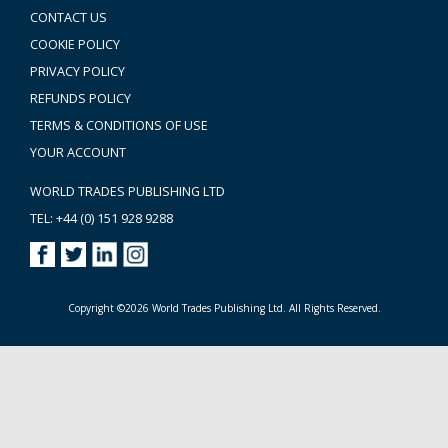
CONTACT US
COOKIE POLICY
PRIVACY POLICY
REFUNDS POLICY
TERMS & CONDITIONS OF USE
YOUR ACCOUNT
WORLD TRADES PUBLISHING LTD
TEL: +44 (0) 151 928 9288
Copyright ©2026 World Trades Publishing Ltd. All Rights Reserved.