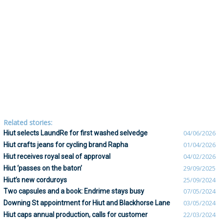
Related stories:
Hiut selects LaundRe for first washed selvedge
04/06/2026
Hiut crafts jeans for cycling brand Rapha
01/04/2026
Hiut receives royal seal of approval
04/02/2026
Hiut ‘passes on the baton’
29/09/2025
Hiut’s new corduroys
25/09/2024
Two capsules and a book: Endrime stays busy
07/05/2024
Downing St appointment for Hiut and Blackhorse Lane
03/05/2024
Hiut caps annual production, calls for customer
22/03/2024