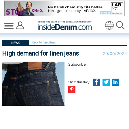
High demand for linen jeans - insidedenim: Global deni
Translate
Back to headlines...
NEWS
High demand for linen jeans
20/06/2024
Subscribe...
Share this story: