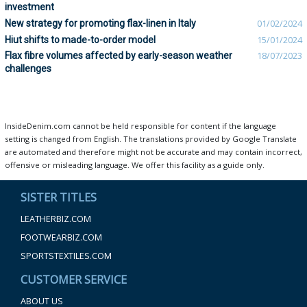
investment
New strategy for promoting flax-linen in Italy
01/02/2024
Hiut shifts to made-to-order model
15/01/2024
Flax fibre volumes affected by early-season weather
18/07/2023
challenges
InsideDenim.com cannot be held responsible for content if the language
setting is changed from English. The translations provided by Google Translate
are automated and therefore might not be accurate and may contain incorrect,
offensive or misleading language. We offer this facility as a guide only.
SISTER TITLES
LEATHERBIZ.COM
FOOTWEARBIZ.COM
SPORTSTEXTILES.COM
CUSTOMER SERVICE
ABOUT US