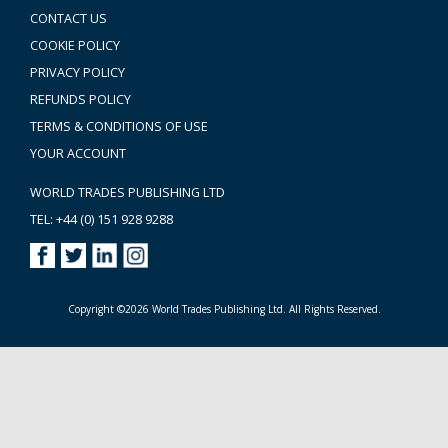
CONTACT US
COOKIE POLICY
PRIVACY POLICY
REFUNDS POLICY
TERMS & CONDITIONS OF USE
YOUR ACCOUNT
WORLD TRADES PUBLISHING LTD
TEL: +44 (0) 151 928 9288
Copyright ©2026 World Trades Publishing Ltd. All Rights Reserved.