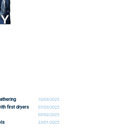
athering
10/03/2025
th first dryers
07/03/2025
03/02/2025
els
23/01/2025