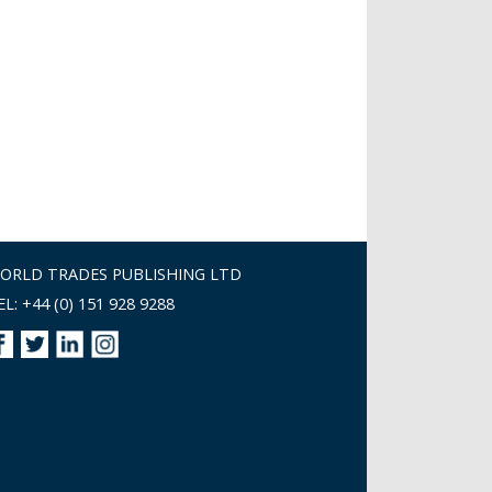
ORLD TRADES PUBLISHING LTD
EL: +44 (0) 151 928 9288