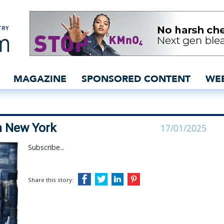
 this week in New York 
MAGAZINE
SPONSORED CONTENT
WE
n New York
17/01/2025
Subscribe...
Share this story: