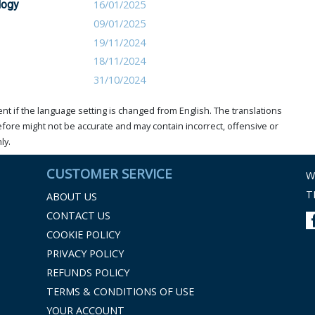
logy
16/01/2025
09/01/2025
19/11/2024
18/11/2024
31/10/2024
t if the language setting is changed from English. The translations
ore might not be accurate and may contain incorrect, offensive or
ly.
CUSTOMER SERVICE
W
T
ABOUT US
CONTACT US
COOKIE POLICY
PRIVACY POLICY
REFUNDS POLICY
TERMS & CONDITIONS OF USE
YOUR ACCOUNT