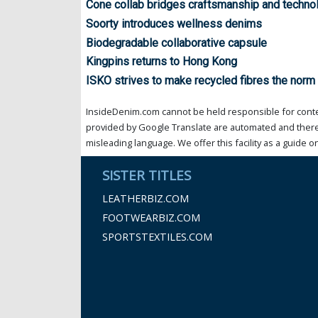
Cone collab bridges craftsmanship and techno
Soorty introduces wellness denims
Biodegradable collaborative capsule
Kingpins returns to Hong Kong
ISKO strives to make recycled fibres the norm
InsideDenim.com cannot be held responsible for conten
provided by Google Translate are automated and theref
misleading language. We offer this facility as a guide on
SISTER TITLES
LEATHERBIZ.COM
FOOTWEARBIZ.COM
SPORTSTEXTILES.COM