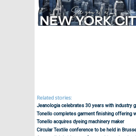
Related stories:
Jeanologia celebrates 30 years with industry g
Tonello completes garment finishing offering wi
Tonello acquires dyeing machinery maker
Circular Textile conference to be held in Bruss