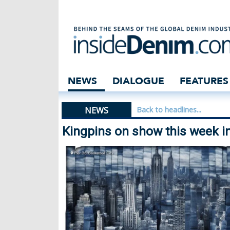
Kingpins on show
NEWS
DIALOGUE
FEATURES
NEWS
Back to headlines...
Kingpins on show this week i