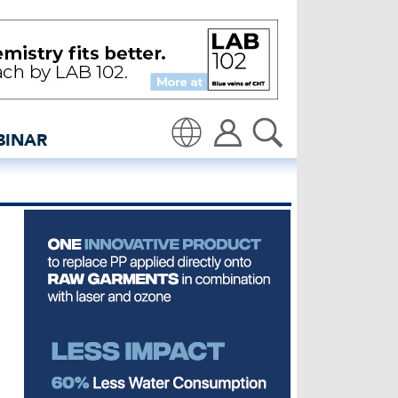
- insidedenim: Global de
BINAR
Translate