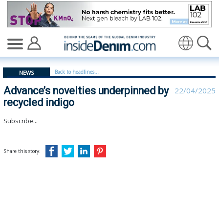
Advance’s novelties underpinned by recycled indigo - in
Translate
Back to headlines...
NEWS
Advance’s novelties underpinned by
22/04/2025
recycled indigo
Subscribe...
Share this story: