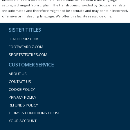
setting is changed from English. The translations provided by Google Translate
are automated and therefore might not be accurate and may contain incorrect,
offensive or misleading language. We offer this facility as a guide only.
SISTER TITLES
LEATHERBIZ.COM
FOOTWEARBIZ.COM
SPORTSTEXTILES.COM
CUSTOMER SERVICE
ABOUT US
CONTACT US
COOKIE POLICY
PRIVACY POLICY
REFUNDS POLICY
TERMS & CONDITIONS OF USE
YOUR ACCOUNT