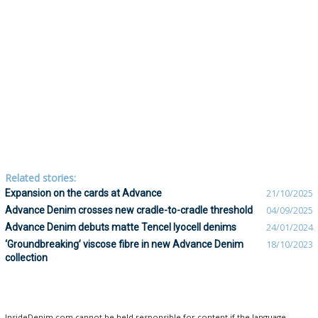
Related stories:
Expansion on the cards at Advance
21/10/2025
Advance Denim crosses new cradle-to-cradle threshold
04/09/2025
Advance Denim debuts matte Tencel lyocell denims
24/01/2024
‘Groundbreaking’ viscose fibre in new Advance Denim
18/10/2023
collection
InsideDenim.com cannot be held responsible for content if the language