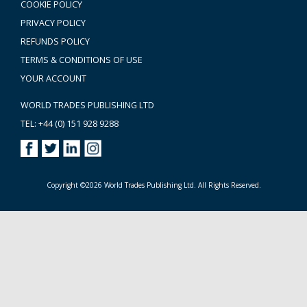
COOKIE POLICY
PRIVACY POLICY
REFUNDS POLICY
TERMS & CONDITIONS OF USE
YOUR ACCOUNT
WORLD TRADES PUBLISHING LTD
TEL: +44 (0) 151 928 9288
Copyright ©2026 World Trades Publishing Ltd. All Rights Reserved.