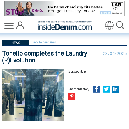
Tonello completes the Laundry (R)Evolution - insidede
Translate
Back to headlines...
NEWS
Tonello completes the Laundry
23/04/2025
(R)Evolution
Subscribe...
Share this story: