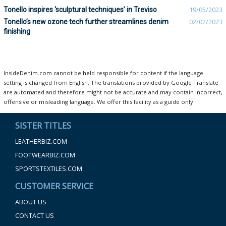
Tonello inspires ‘sculptural techniques’ in Treviso
19/05/2023
Tonello’s new ozone tech further streamlines denim
02/02/2023
finishing
InsideDenim.com cannot be held responsible for content if the language
setting is changed from English. The translations provided by Google Translate
are automated and therefore might not be accurate and may contain incorrect,
offensive or misleading language. We offer this facility as a guide only.
SISTER TITLES
LEATHERBIZ.COM
FOOTWEARBIZ.COM
SPORTSTEXTILES.COM
CUSTOMER SERVICE
ABOUT US
CONTACT US