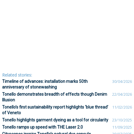
Related stories:
Timeline of advances: installation marks 50th
30/04/2026
anniversary of stonewashing
Tonello demonstrates breadth of effects though Denim
22/04/2026
Illusion
Tonello’s first sustainability report highlights ‘blue thread’
11/02/2026
of Veneto
Tonello highlights garment dyeing as a tool for circularity
23/10/2025
Tonello ramps up speed with THE Laser 2.0
11/09/2025