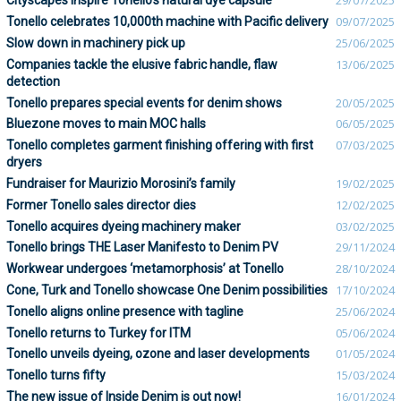
Cityscapes inspire Tonello’s natural dye capsule
29/07/2025
Tonello celebrates 10,000th machine with Pacific delivery
09/07/2025
Slow down in machinery pick up
25/06/2025
Companies tackle the elusive fabric handle, flaw
13/06/2025
detection
Tonello prepares special events for denim shows
20/05/2025
Bluezone moves to main MOC halls
06/05/2025
Tonello completes garment finishing offering with first
07/03/2025
dryers
Fundraiser for Maurizio Morosini’s family
19/02/2025
Former Tonello sales director dies
12/02/2025
Tonello acquires dyeing machinery maker
03/02/2025
Tonello brings THE Laser Manifesto to Denim PV
29/11/2024
Workwear undergoes ‘metamorphosis’ at Tonello
28/10/2024
Cone, Turk and Tonello showcase One Denim possibilities
17/10/2024
Tonello aligns online presence with tagline
25/06/2024
Tonello returns to Turkey for ITM
05/06/2024
Tonello unveils dyeing, ozone and laser developments
01/05/2024
Tonello turns fifty
15/03/2024
The new issue of Inside Denim is out now!
16/01/2024