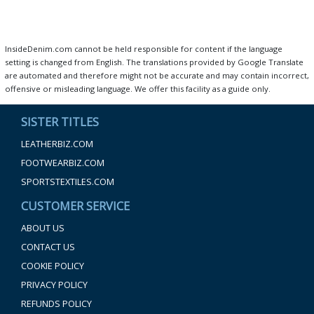
InsideDenim.com cannot be held responsible for content if the language
setting is changed from English. The translations provided by Google Translate
are automated and therefore might not be accurate and may contain incorrect,
offensive or misleading language. We offer this facility as a guide only.
SISTER TITLES
LEATHERBIZ.COM
FOOTWEARBIZ.COM
SPORTSTEXTILES.COM
CUSTOMER SERVICE
ABOUT US
CONTACT US
COOKIE POLICY
PRIVACY POLICY
REFUNDS POLICY