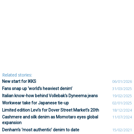
Related stories:
New start for IKKS
06/01/2026
Fans snap up ‘world’s heaviest denim’
31/03/2025
Italian know-how behind Vollebak’s Dyneema jeans
19/02/2025
Workwear take for Japanese tie-up
02/01/2025
Limited edition Levi’s for Dover Street Market’s 20th
18/12/2024
Cashmere and silk denim as Momotaro eyes global
11/07/2024
expansion
Denham’s ‘most authentic’ denim to date
15/02/2021