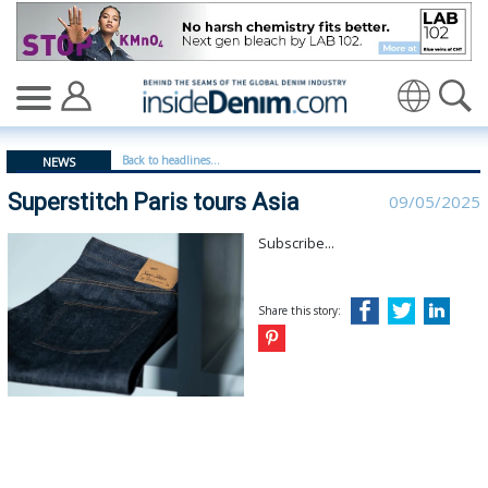
Superstitch Paris tours Asia - insidedenim: Global deni
Translate
Back to headlines...
NEWS
Superstitch Paris tours Asia
09/05/2025
Subscribe...
Share this story: