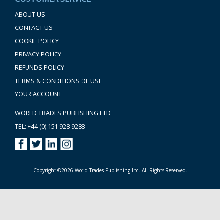
ABOUT US
CONTACT US
COOKIE POLICY
PRIVACY POLICY
REFUNDS POLICY
TERMS & CONDITIONS OF USE
YOUR ACCOUNT
WORLD TRADES PUBLISHING LTD
TEL: +44 (0) 151 928 9288
Copyright ©2026 World Trades Publishing Ltd. All Rights Reserved.