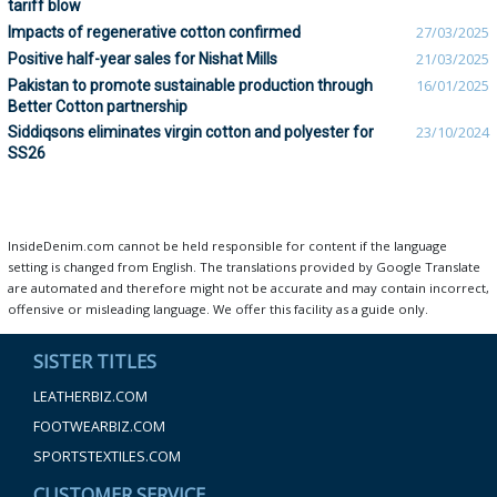
tariff blow
Impacts of regenerative cotton confirmed
27/03/2025
Positive half-year sales for Nishat Mills
21/03/2025
Pakistan to promote sustainable production through
16/01/2025
Better Cotton partnership
Siddiqsons eliminates virgin cotton and polyester for
23/10/2024
SS26
InsideDenim.com cannot be held responsible for content if the language
setting is changed from English. The translations provided by Google Translate
are automated and therefore might not be accurate and may contain incorrect,
offensive or misleading language. We offer this facility as a guide only.
SISTER TITLES
LEATHERBIZ.COM
FOOTWEARBIZ.COM
SPORTSTEXTILES.COM
CUSTOMER SERVICE