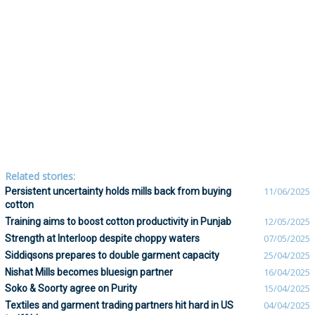
Related stories:
Persistent uncertainty holds mills back from buying
11/06/2025
cotton
Training aims to boost cotton productivity in Punjab
12/05/2025
Strength at Interloop despite choppy waters
07/05/2025
Siddiqsons prepares to double garment capacity
25/04/2025
Nishat Mills becomes bluesign partner
16/04/2025
Soko & Soorty agree on Purity
15/04/2025
Textiles and garment trading partners hit hard in US
04/04/2025