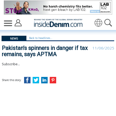
Pakistan’s spinners in danger if tax remains, says APT
Translate
Back to headlines...
NEWS
Pakistan’s spinners in danger if tax
11/06/2025
remains, says APTMA
Subscribe...
Share this story: