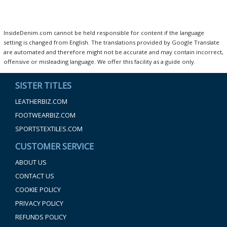
InsideDenim.com cannot be held responsible for content if the language
setting is changed from English. The translations provided by Google Translate
are automated and therefore might not be accurate and may contain incorrect,
offensive or misleading language. We offer this facility as a guide only.
SISTER TITLES
LEATHERBIZ.COM
FOOTWEARBIZ.COM
SPORTSTEXTILES.COM
CUSTOMER SERVICE
ABOUT US
CONTACT US
COOKIE POLICY
PRIVACY POLICY
REFUNDS POLICY