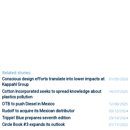
Related stories:
Conscious design efforts translate into lower impacts at
01/05/2026
Kappahl Group
Cotton Incorporated seeks to spread knowledge about
16/07/2025
plastics pollution
OTB to push Diesel in Mexico
12/06/2025
Rudolf to acquire its Mexican distributor
03/12/2024
Trippin’ Blue prepares seventh edition
29/10/2024
Circle Book #3 expands its outlook
01/11/2022