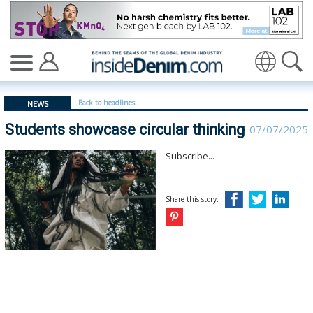
Students showcase circular thinking - insidedenim: Glob
Translate
Back to headlines...
NEWS
Students showcase circular thinking
07/07/2025
Subscribe...
Share this story: