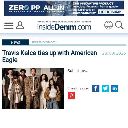
Travis Kelce ties up with American Eagle - insidedenim:
Translate
Back to headlines...
NEWS
Travis Kelce ties up with American
28/08/2025
Eagle
Subscribe...
Share this story: