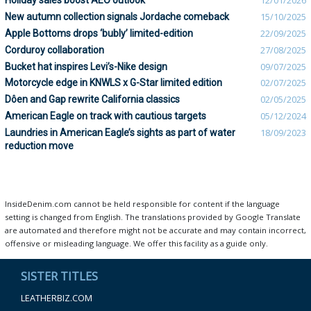
Holiday sales boost AEO outlook
12/01/2026
New autumn collection signals Jordache comeback
15/10/2025
Apple Bottoms drops ‘bubly’ limited-edition
22/09/2025
Corduroy collaboration
27/08/2025
Bucket hat inspires Levi’s-Nike design
09/07/2025
Motorcycle edge in KNWLS x G-Star limited edition
02/07/2025
Dôen and Gap rewrite California classics
02/05/2025
American Eagle on track with cautious targets
05/12/2024
Laundries in American Eagle’s sights as part of water
18/09/2023
reduction move
InsideDenim.com cannot be held responsible for content if the language
setting is changed from English. The translations provided by Google Translate
are automated and therefore might not be accurate and may contain incorrect,
offensive or misleading language. We offer this facility as a guide only.
SISTER TITLES
LEATHERBIZ.COM