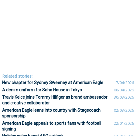
Related stories:
New chapter for Sydney Sweeney at American Eagle
17/04/2026
A denim uniform for Soho House in Tokyo
08/04/2026
Travis Kelce joins Tommy Hilfiger as brand ambassador
30/03/2026
and creative collaborator
American Eagle leans into country with Stagecoach
02/03/2026
sponsorship
American Eagle appeals to sports fans with football
22/01/2026
signing