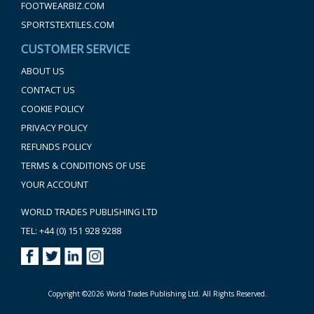
FOOTWEARBIZ.COM
SPORTSTEXTILES.COM
CUSTOMER SERVICE
ABOUT US
CONTACT US
COOKIE POLICY
PRIVACY POLICY
REFUNDS POLICY
TERMS & CONDITIONS OF USE
YOUR ACCOUNT
WORLD TRADES PUBLISHING LTD
TEL: +44 (0) 151 928 9288
Copyright ©2026 World Trades Publishing Ltd. All Rights Reserved.