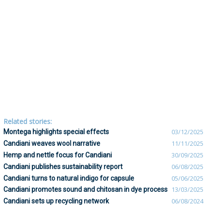
Related stories:
Montega highlights special effects
03/12/2025
Candiani weaves wool narrative
11/11/2025
Hemp and nettle focus for Candiani
30/09/2025
Candiani publishes sustainability report
06/08/2025
Candiani turns to natural indigo for capsule
05/06/2025
Candiani promotes sound and chitosan in dye process
13/03/2025
Candiani sets up recycling network
06/08/2024