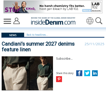
Candiani’s summer 2027 denims feature linen | Candiani
Translate
Back to headlines...
NEWS
Candiani’s summer 2027 denims
25/11/2025
feature linen
Subscribe...
Share this story: