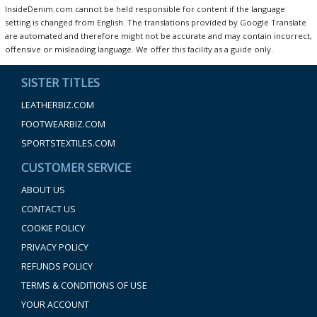
InsideDenim.com cannot be held responsible for content if the language
setting is changed from English. The translations provided by Google Translate
are automated and therefore might not be accurate and may contain incorrect,
offensive or misleading language. We offer this facility as a guide only.
SISTER TITLES
LEATHERBIZ.COM
FOOTWEARBIZ.COM
SPORTSTEXTILES.COM
CUSTOMER SERVICE
ABOUT US
CONTACT US
COOKIE POLICY
PRIVACY POLICY
REFUNDS POLICY
TERMS & CONDITIONS OF USE
YOUR ACCOUNT