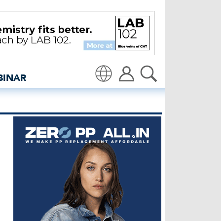
 Denim - insidedenim: G
BINAR
Translate