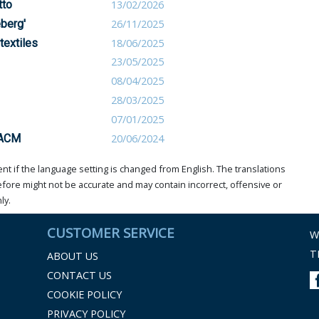
tto
13/02/2026
eberg'
26/11/2025
textiles
18/06/2025
23/05/2025
08/04/2025
28/03/2025
07/01/2025
 ACM
20/06/2024
t if the language setting is changed from English. The translations
ore might not be accurate and may contain incorrect, offensive or
ly.
CUSTOMER SERVICE
W
T
ABOUT US
CONTACT US
COOKIE POLICY
PRIVACY POLICY