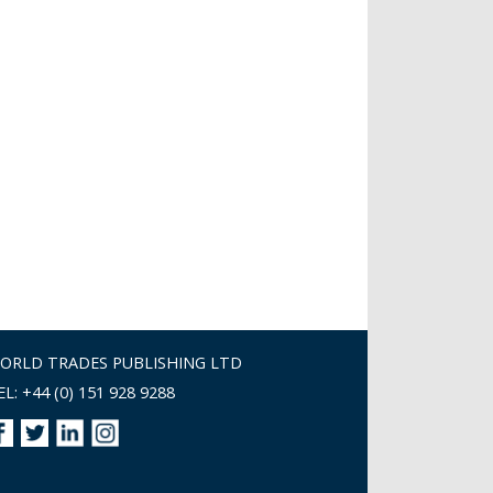
ORLD TRADES PUBLISHING LTD
EL: +44 (0) 151 928 9288