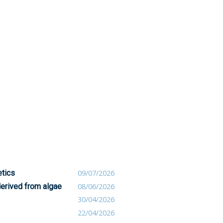
etics
09/07/2026
derived from algae
08/06/2026
30/04/2026
22/04/2026