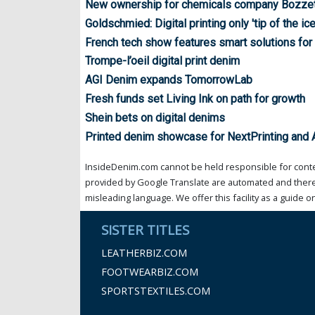
New ownership for chemicals company Bozze
Goldschmied: Digital printing only 'tip of the ic
French tech show features smart solutions for 
Trompe-l’oeil digital print denim
AGI Denim expands TomorrowLab
Fresh funds set Living Ink on path for growth
Shein bets on digital denims
Printed denim showcase for NextPrinting and
InsideDenim.com cannot be held responsible for conten
provided by Google Translate are automated and theref
misleading language. We offer this facility as a guide on
SISTER TITLES
LEATHERBIZ.COM
FOOTWEARBIZ.COM
SPORTSTEXTILES.COM