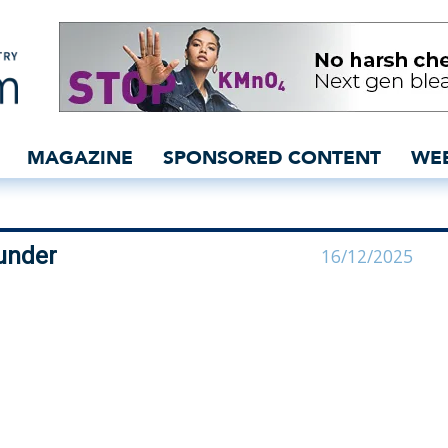
 Denim co-founder | Lab
MAGAZINE
SPONSORED CONTENT
WE
under
16/12/2025