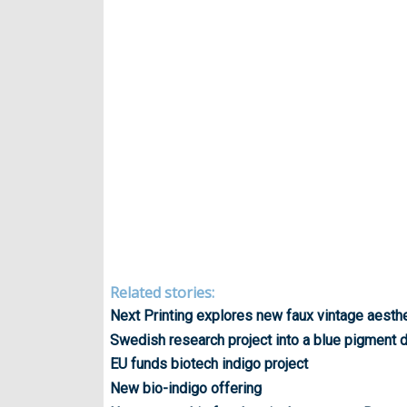
Related stories:
Next Printing explores new faux vintage aesth
Swedish research project into a blue pigment 
EU funds biotech indigo project
New bio-indigo offering