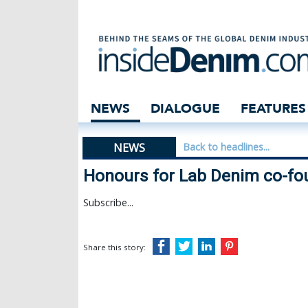
Honours for Lab
NEWS
DIALOGUE
FEATURES
NEWS
Back to headlines...
Honours for Lab Denim co-fo
Subscribe...
Share this story: