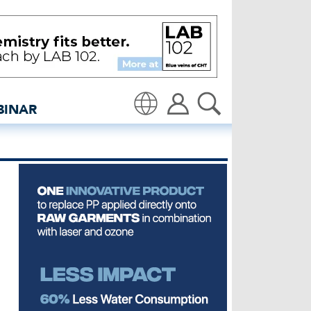
to produce lyocell | Nano
BINAR
Translate