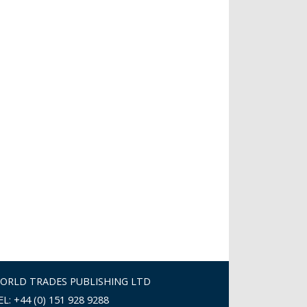
ORLD TRADES PUBLISHING LTD
EL: +44 (0) 151 928 9288