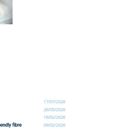
17/07/2026
26/05/2026
16/02/2026
endly fibre
09/02/2026