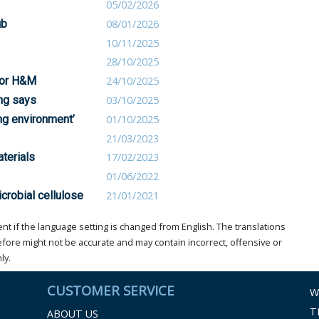
05/02/2026
ub
08/01/2026
10/11/2025
28/10/2025
 for H&M
24/10/2025
ing says
03/10/2025
ng environment’
01/10/2025
21/03/2023
terials
17/02/2023
01/06/2022
icrobial cellulose
21/01/2021
t if the language setting is changed from English. The translations
ore might not be accurate and may contain incorrect, offensive or
ly.
CUSTOMER SERVICE
W
T
ABOUT US