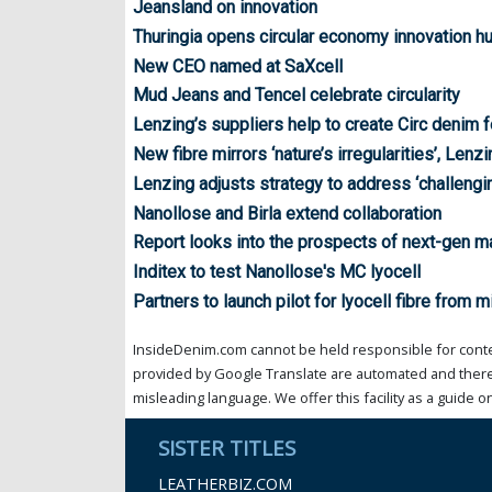
Jeansland on innovation
Thuringia opens circular economy innovation h
New CEO named at SaXcell
Mud Jeans and Tencel celebrate circularity
Lenzing’s suppliers help to create Circ denim
New fibre mirrors ‘nature’s irregularities’, Lenz
Lenzing adjusts strategy to address ‘challengi
Nanollose and Birla extend collaboration
Report looks into the prospects of next-gen ma
Inditex to test Nanollose's MC lyocell
Partners to launch pilot for lyocell fibre from m
InsideDenim.com cannot be held responsible for conten
provided by Google Translate are automated and theref
misleading language. We offer this facility as a guide on
SISTER TITLES
LEATHERBIZ.COM