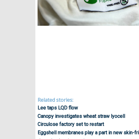
Related stories:
Lee taps LQD flow
Canopy investigates wheat straw lyocell
Circulose factory set to restart
Eggshell membranes play a part in new skin-fri