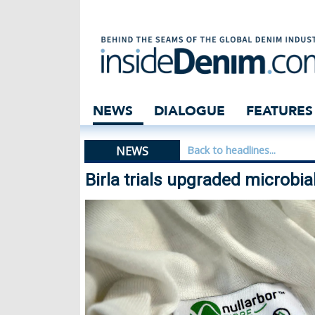
Birla trials upgr
NEWS
DIALOGUE
FEATURES
NEWS
Back to headlines...
Birla trials upgraded microbia