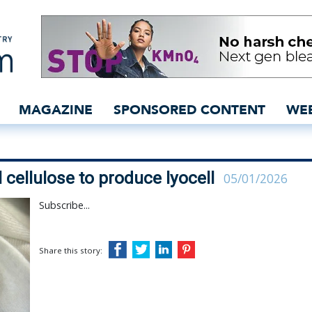
aded microbial cellulose 
MAGAZINE
SPONSORED CONTENT
WE
l cellulose to produce lyocell
05/01/2026
Subscribe...
Share this story: