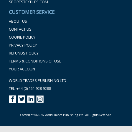
SPORTSTEXTILES.COM
CUSTOMER SERVICE
ABOUT US
CONTACT US
COOKIE POLICY
PRIVACY POLICY
REFUNDS POLICY
TERMS & CONDITIONS OF USE
YOUR ACCOUNT
WORLD TRADES PUBLISHING LTD
TEL: +44 (0) 151 928 9288
Copyright ©2026 World Trades Publishing Ltd. All Rights Reserved.