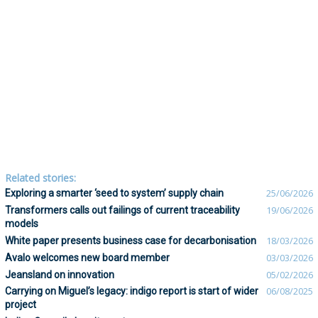
Related stories:
Exploring a smarter ‘seed to system’ supply chain
25/06/2026
Transformers calls out failings of current traceability
19/06/2026
models
White paper presents business case for decarbonisation
18/03/2026
Avalo welcomes new board member
03/03/2026
Jeansland on innovation
05/02/2026
Carrying on Miguel’s legacy: indigo report is start of wider
06/08/2025
project