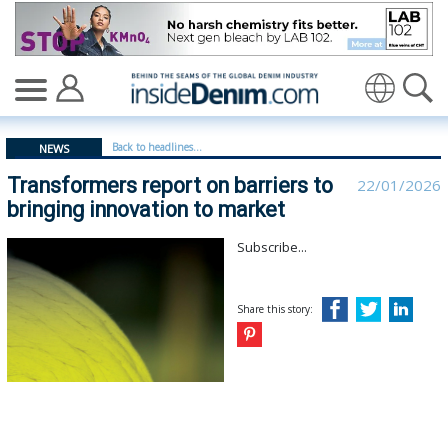
Transformers report on barriers to bringing innovation
Translate
Back to headlines...
NEWS
Transformers report on barriers to
22/01/2026
bringing innovation to market
Subscribe...
Share this story: