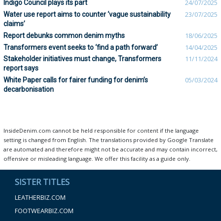
Indigo Council plays its part
24/07/2025
Water use report aims to counter ‘vague sustainability
23/07/2025
claims’
Report debunks common denim myths
18/06/2025
Transformers event seeks to ‘find a path forward’
14/04/2025
Stakeholder initiatives must change, Transformers
11/11/2024
report says
White Paper calls for fairer funding for denim’s
05/03/2024
decarbonisation
InsideDenim.com cannot be held responsible for content if the language
setting is changed from English. The translations provided by Google Translate
are automated and therefore might not be accurate and may contain incorrect,
offensive or misleading language. We offer this facility as a guide only.
SISTER TITLES
LEATHERBIZ.COM
FOOTWEARBIZ.COM