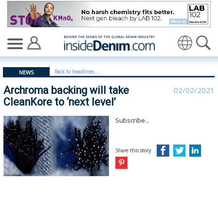
Archroma backing will take CleanKore to ‘next level’ - i
Translate
Back to headlines...
NEWS
Archroma backing will take
02/02/2021
CleanKore to ‘next level’
Subscribe...
Share this story: