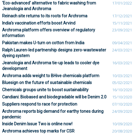
‘Eco-advanced’ alternative to fabric washing from
17/01/2022
Jeanologia and Archroma
Reinach site returns to its roots for Archroma
17/12/2021
India’s vaccination efforts boost Arvind
15/11/2021
Archroma platform offers overview of regulatory
23/09/2021
information
Pakistan makes U-turn on cotton from India
09/04/2021
Ralph Lauren-led partnership designs zero-wastewater
24/03/2021
dyeing system
Jeanologia and Archroma tie-up leads to cooler dye
16/03/2021
development
Archroma adds weight to BHive chemicals platform
10/03/2021
Bluesign on the future of sustainable chemicals
05/02/2021
Chemicals groups unite to boost sustainability
16/10/2020
Candiani: Biobased and biodegradable will be Denim 2.0
15/10/2020
Suppliers respond to race for protection
07/10/2020
Archroma reports big demand for earthy tones during
24/09/2020
pandemic
Inside Denim Issue Two is online now!
10/09/2020
Archroma achieves top marks for CSR
20/08/2020