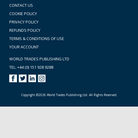
CONTACT US
COOKIE POLICY
PRIVACY POLICY
REFUNDS POLICY
TERMS & CONDITIONS OF USE
YOUR ACCOUNT
WORLD TRADES PUBLISHING LTD
TEL: +44 (0) 151 928 9288
Copyright ©2026 World Trades Publishing Ltd. All Rights Reserved.