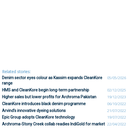
Related stories:
Denim sector eyes colour as Kassim expands CleanKore
05/05/2026
range
HMS and CleanKore begin long-term partnership
02/12/2025
Higher sales but lower profits for Archroma Pakistan
19/12/2023
CleanKore introduces black denim programme
06/10/2022
Arvind’s innovative dyeing solutions
21/07/2022
Epic Group adopts CleanKore technology
19/07/2022
Archroma-Stony Creek collab readies IndiGold for market
22/04/2022