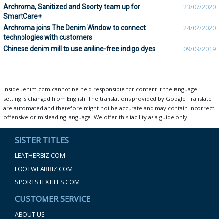
Archroma, Sanitized and Soorty team up for
23/07/2020
SmartCare+
Archroma joins The Denim Window to connect
24/02/2020
technologies with customers
Chinese denim mill to use aniline-free indigo dyes
09/09/2019
InsideDenim.com cannot be held responsible for content if the language
setting is changed from English. The translations provided by Google Translate
are automated and therefore might not be accurate and may contain incorrect,
offensive or misleading language. We offer this facility as a guide only.
SISTER TITLES
LEATHERBIZ.COM
FOOTWEARBIZ.COM
SPORTSTEXTILES.COM
CUSTOMER SERVICE
ABOUT US