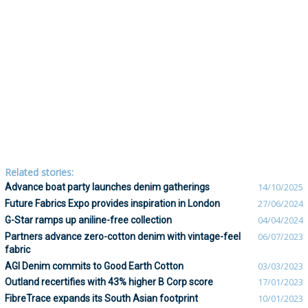
Related stories:
Advance boat party launches denim gatherings
14/10/2025
Future Fabrics Expo provides inspiration in London
27/06/2024
G-Star ramps up aniline-free collection
04/04/2024
Partners advance zero-cotton denim with vintage-feel
06/07/2023
fabric
AGI Denim commits to Good Earth Cotton
03/03/2023
Outland recertifies with 43% higher B Corp score
17/01/2023
FibreTrace expands its South Asian footprint
10/01/2023