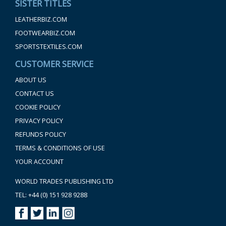
SISTER TITLES
LEATHERBIZ.COM
FOOTWEARBIZ.COM
SPORTSTEXTILES.COM
CUSTOMER SERVICE
ABOUT US
CONTACT US
COOKIE POLICY
PRIVACY POLICY
REFUNDS POLICY
TERMS & CONDITIONS OF USE
YOUR ACCOUNT
WORLD TRADES PUBLISHING LTD
TEL: +44 (0) 151 928 9288