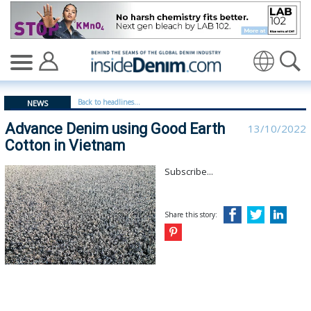
Advance Denim using Good Earth Cotton in Vietnam - i
Translate
Back to headlines...
NEWS
Advance Denim using Good Earth
13/10/2022
Cotton in Vietnam
Subscribe...
Share this story: