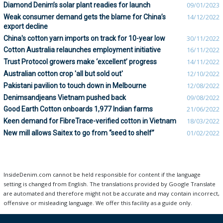
Diamond Denim’s solar plant readies for launch
09/01/2023
Weak consumer demand gets the blame for China’s
14/12/2022
export decline
China's cotton yarn imports on track for 10-year low
30/11/2022
Cotton Australia relaunches employment initiative
16/11/2022
Trust Protocol growers make ‘excellent’ progress
14/11/2022
Australian cotton crop 'all but sold out'
12/10/2022
Pakistani pavilion to touch down in Melbourne
12/08/2022
Denimsandjeans Vietnam pushed back
09/08/2022
Good Earth Cotton onboards 1,977 Indian farms
21/06/2022
Keen demand for FibreTrace-verified cotton in Vietnam
18/03/2022
New mill allows Saitex to go from “seed to shelf”
01/02/2022
InsideDenim.com cannot be held responsible for content if the language
setting is changed from English. The translations provided by Google Translate
are automated and therefore might not be accurate and may contain incorrect,
offensive or misleading language. We offer this facility as a guide only.