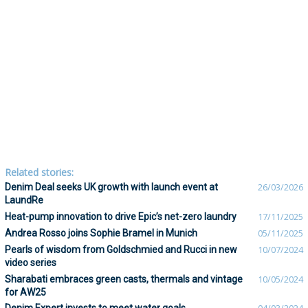
Related stories:
Denim Deal seeks UK growth with launch event at
26/03/2026
LaundRe
Heat-pump innovation to drive Epic’s net-zero laundry
17/11/2025
Andrea Rosso joins Sophie Bramel in Munich
05/11/2025
Pearls of wisdom from Goldschmied and Rucci in new
10/07/2024
video series
Sharabati embraces green casts, thermals and vintage
10/05/2024
for AW25