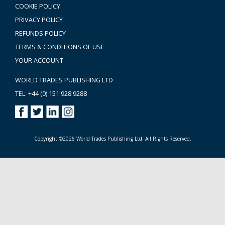
COOKIE POLICY
PRIVACY POLICY
REFUNDS POLICY
TERMS & CONDITIONS OF USE
YOUR ACCOUNT
WORLD TRADES PUBLISHING LTD
TEL: +44 (0) 151 928 9288
Copyright ©2026 World Trades Publishing Ltd. All Rights Reserved.