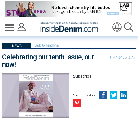
Celebrating our tenth issue, out now! - insidedenim: Gl
Translate
Back to headlines...
NEWS
Celebrating our tenth issue, out
04/04/2023
now!
Subscribe...
Share this story: