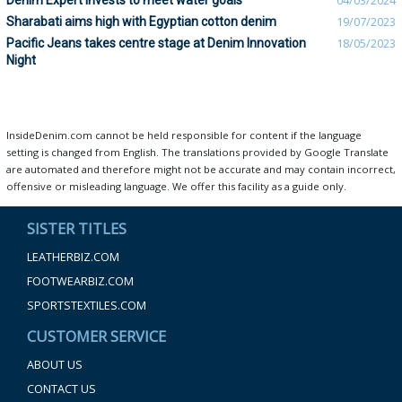
Denim Expert invests to meet water goals
04/03/2024
Sharabati aims high with Egyptian cotton denim
19/07/2023
Pacific Jeans takes centre stage at Denim Innovation
18/05/2023
Night
InsideDenim.com cannot be held responsible for content if the language
setting is changed from English. The translations provided by Google Translate
are automated and therefore might not be accurate and may contain incorrect,
offensive or misleading language. We offer this facility as a guide only.
SISTER TITLES
LEATHERBIZ.COM
FOOTWEARBIZ.COM
SPORTSTEXTILES.COM
CUSTOMER SERVICE
ABOUT US
CONTACT US